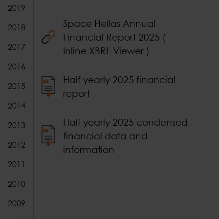
2019
Space Hellas Annual
2018
Financial Report 2025 (
2017
Inline XBRL Viewer )
2016
Half yearly 2025 financial
2015
report
2014
Half yearly 2025 condensed
2013
financial data and
2012
information
2011
2010
2009