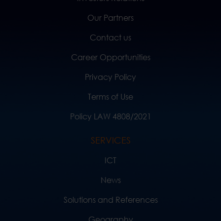
Our Partners
Contact us
Career Opportunities
Privacy Policy
Terms of Use
Policy LAW 4808/2021
SERVICES
ICT
News
Solutions and References
Geography