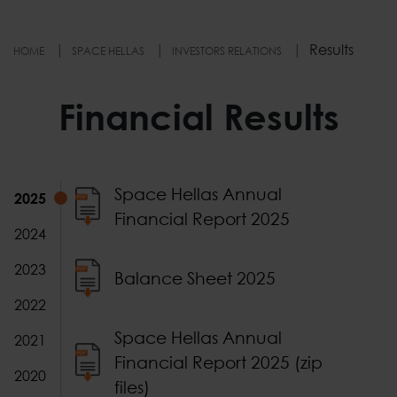
Results
HOME
SPACE HELLAS
INVESTORS RELATIONS
Financial Results
Financial Results 2025
Type
Document
Space Hellas Annual
2025
Financial Report 2025
2024
2023
Balance Sheet 2025
2022
Space Hellas Annual
2021
Financial Report 2025 (zip
2020
files)