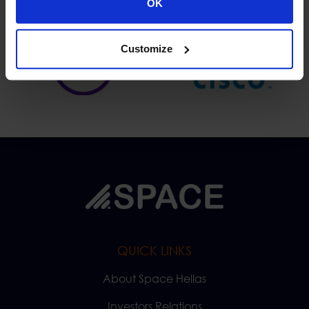
OK
Customize
QUICK LINKS
About Space Hellas
Investors Relations