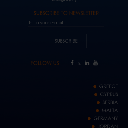
SUBSCRIBE TO NEWSLETTER
Fill in your e-mail..
SUBSCRIBE
FOLLOW US
GREECE
CYPRUS
SERBIA
MALTA
GERMANY
JORDAN