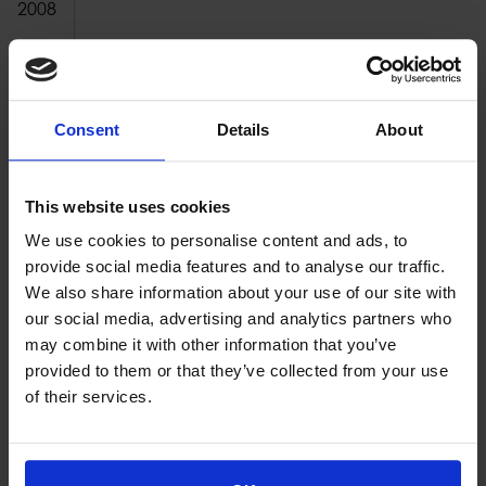
2008
2007
2006
Consent
Details
About
2005
2004
This website uses cookies
2003
We use cookies to personalise content and ads, to
2002
provide social media features and to analyse our traffic.
We also share information about your use of our site with
2001
our social media, advertising and analytics partners who
may combine it with other information that you’ve
2000
provided to them or that they’ve collected from your use
of their services.
Proud of our Partners