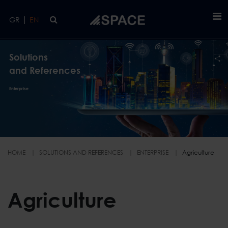
Skip to main content
|
GR
EN
Solutions
and References
Enterprise
HOME
SOLUTIONS AND REFERENCES
ENTERPRISE
Agriculture
Agriculture