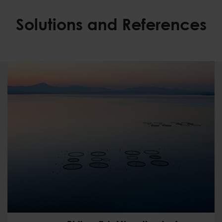
Solutions and References