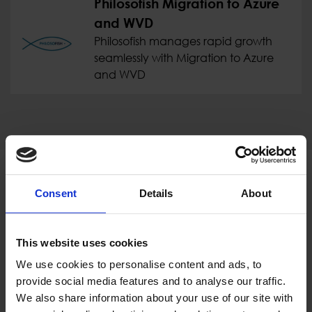
Philosofish Migration to Azure
and WVD
Philosofish manages rapid growth
seamlessly with Migration to Azure
and WVD
Proud of our Partners
Consent
Details
About
This website uses cookies
We use cookies to personalise content and ads, to
provide social media features and to analyse our traffic.
We also share information about your use of our site with