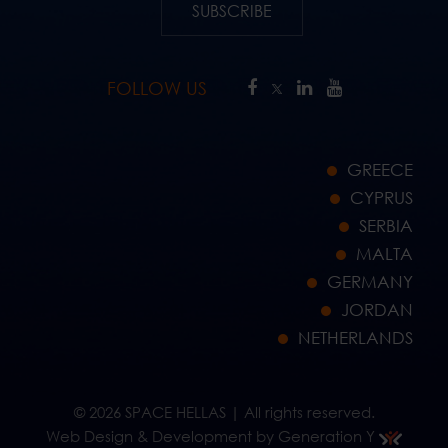
SUBSCRIBE
FOLLOW US
GREECE
CYPRUS
SERBIA
MALTA
GERMANY
JORDAN
NETHERLANDS
© 2026 SPACE HELLAS | All rights reserved.
Web Design & Development by Generation Y