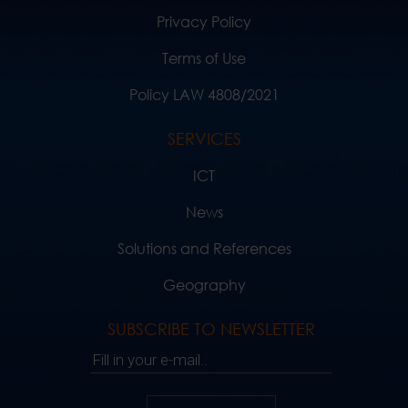
Privacy Policy
Terms of Use
Policy LAW 4808/2021
SERVICES
ICT
News
Solutions and References
Geography
SUBSCRIBE TO NEWSLETTER
Fill in your e-mail..