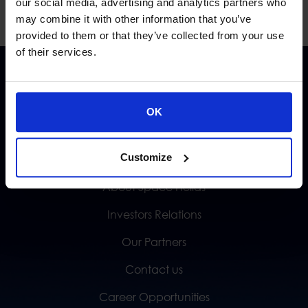
our social media, advertising and analytics partners who
may combine it with other information that you’ve
provided to them or that they’ve collected from your use
of their services.
OK
Customize
QUICK LINKS
About Space Hellas
Investors Relations
Our Partners
Contact us
Career Opportunities