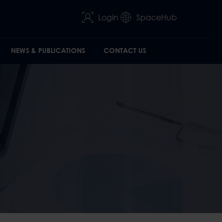
Login
SpaceHub
NEWS & PUBLICATIONS
CONTACT US