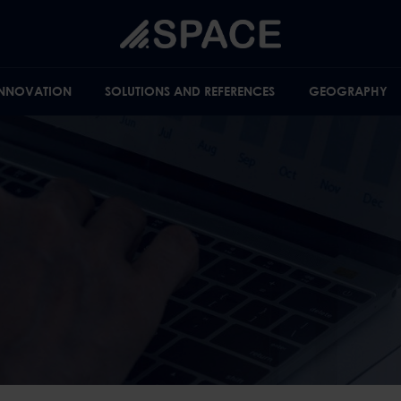
INNOVATION
SOLUTIONS AND REFERENCES
GEOGRAPHY