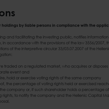
ions
r holdings by liable persons in compliance with the applic
 and facilitating the investing public, notifies information 
 in accordance with the provisions of the law 3556/2007, th
ions of the interpretive circular 33/03.07.2007 of the Helle
gation:
 traded on a regulated market, who acquires or disposes of
orate event and
ire, hold or exercise voting rights of the same company
eof, the percentage of voting rights held or exercised reache
of the company or, if such shareholder holds a percentage of
g rights, to notify the company and the Hellenic Capital Ma
sposal.