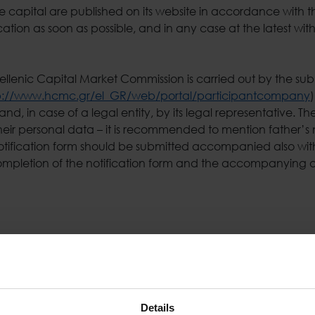
 capital are published on its website in accordance with th
ation as soon as possible, and in any case at the latest wit
Hellenic Capital Market Commission is carried out by the subm
p://www.hcmc.gr/el_GR/web/portal/participantcompany
nd, in case of a legal entity, by its legal representative.
eir personal data – it is recommended to mention father’s n
notification form should be submitted accompanied also wit
completion of the notification form and the accompanying ap
ouncements Unit at the address: 302 Messogion Ave, 155 62
email) to the electronic mail address: sharehold@space.gr.
e company’s Investor Relations & Corporate Announcements
Details
t Commission at the address Ippokratous 3-5, Athens and is 