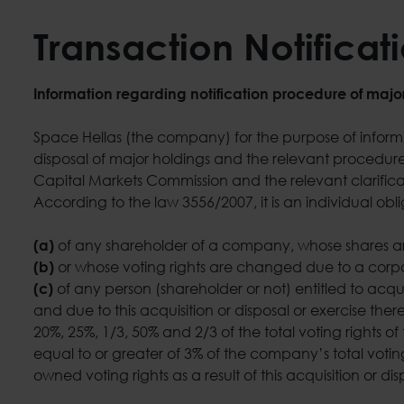
Transaction Notificat
Information regarding notification procedure of majo
Space Hellas (the company) for the purpose of informing
disposal of major holdings and the relevant procedure,
Capital Markets Commission and the relevant clarificat
According to the law 3556/2007, it is an individual obli
of any shareholder of a company, whose shares are
(a)
or whose voting rights are changed due to a corp
(b)
of any person (shareholder or not) entitled to acqu
(c)
and due to this acquisition or disposal or exercise ther
20%, 25%, 1/3, 50% and 2/3 of the total voting rights 
equal to or greater of 3% of the company’s total votin
owned voting rights as a result of this acquisition or di