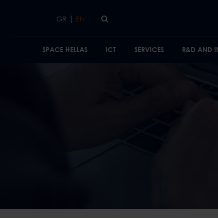
Skip to main content
|
GR
EN
SPACE HELLAS
ICT
SERVICES
R&D AND 