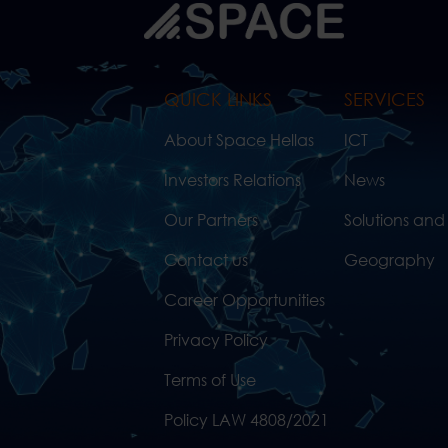
QUICK LINKS
SERVICES
About Space Hellas
ICT
Investors Relations
News
Our Partners
Solutions and
Contact us
Geography
Career Opportunities
Privacy Policy
Terms of Use
Policy LAW 4808/2021