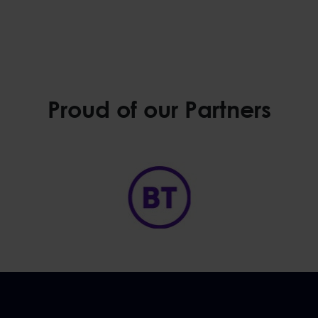
Proud of our Partners