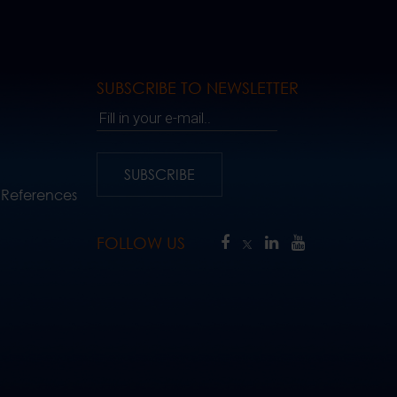
SUBSCRIBE TO NEWSLETTER
Fill in your e-mail..
SUBSCRIBE
 References
FOLLOW US