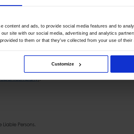
ation of major change in voting rights according to the law 
tr1@cmc.gov.gr. In this case the notification form should
ntact phone number and the number of the pages sent. The s
e content and ads, to provide social media features and to analy
competent protocol service of the Hellenic Capital Market
 our site with our social media, advertising and analytics partn
gations, the Hellenic Capital Market Commission may impose a
 provided to them or that they’ve collected from your use of their
company's Investor Relations & Corporate Announcements Un
f the Hellenic Capital Market Commission (
http://www.hcmc
Customize
ication obligations is the Hellenic Capital Market Commission
ticipantcompany
).
e Liable Persons.