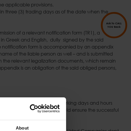
e applicable provisions.
hin three (3) trading days as of the date when the
Ask to CALL
YOU Back
ission of a relevant notification form (TR1), a
) in Greek and English, dully signed by the said
 The notification form is accompanied by an appendix
ame of the liable person as well – and is submitted
h the relevant legalization documents, which remain
pendix is an obligation of the said obliged persons,
 Cholargos, Attica, during working days and hours
 The said obliged person should ensure the successful
 Unit.
About
addressed to the Directorate of Listed Companies dept.