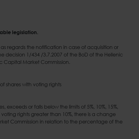
able legislation.
as regards the notification in case of acquisition or
e decision 1/434 /3.7.2007 of the BoD of the Hellenic
nic Capital Market Commission.
 shares with voting rights
s, exceeds or falls below the limits of 5%, 10%, 15%,
 voting rights greater than 10%, there is a change
rket Commission in relation to the percentage of the