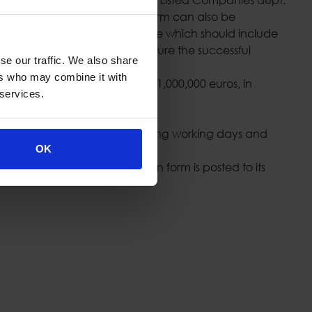
3356/2007”. The notification form can also be
 be accompanied by a cover page which should include
aid obliged person should ensure the successful
se our traffic. We also share
 Commission.
ers who may combine it with
 reprimand or a fine of up to 1,000,000 euros, in
 services.
it (tel. +30 210 6504458) during working days and
.gr
).
OK
 and the relevant notification form is posted to its