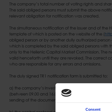
The company’s total number of voting rights and share
The said obliged persons must submit the above notific
relevant obligation for notification was created.
The simultaneous notification of the issuer and of the 
template of which is posted on the website of the (
htt
obliged person or by another dully authorized person a
which is completed by the said obliged persons with th
only to the Hellenic Capital Market Commission. The 
valid henceforth until they are revoked. The correct 
who are responsible for any errors and omissions.
The duly signed TR1 notification form is submitted to:
a) the company’s Investor Relations & Corporate Ann
(between 09.00 and 16.00) and by an electronic mail (
sending of the documents and their reception by th
Consent
b) the central protocol of the Hellenic Capital Marke