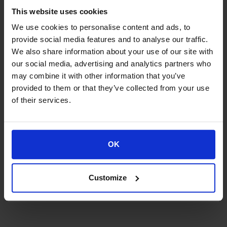
National Coverage
This website uses cookies
We use cookies to personalise content and ads, to
provide social media features and to analyse our traffic.
We also share information about your use of our site with
WEB-IQ HQ
our social media, advertising and analytics partners who
may combine it with other information that you’ve
Helperpark 284 9723 ZA, Groningen,The Netherlands
provided to them or that they’ve collected from your use
Tel.: +31 (0)50 21 11 622 E-mail: info@web-iq.com
of their services.
OK
WEB-IQ AMSTERDAM
Weesperplein 4B, 1018 XA, Amsterdam, The
Netherlands
Customize
Tel.:+31 6 28 81 05 55