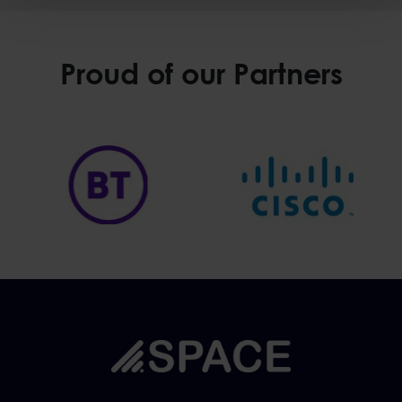
Proud of our Partners