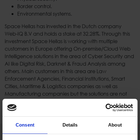
Border control.
Environmental systems.
Space Hellas has invested in the Dutch company
Web-IQ B.V and holds a stake at 32.28%. Through this
investment Space Hellas is working with multiple
customers in Europe offering Οn-premise/Cloud Web
Intelligence solutions in the area of Cyber Security and
AI like Digital Risk, Darknet & Fraud Analysis among
others. Main customers in this area are Law
Enforcement Agencies, Financial Institutions, Smart
Cities, Maritime & Logistics companies as well as
Manufacturing companies but the solutions are not
limited to these.
Consent
Details
About