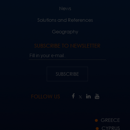
News
Solutions and References
Geography
SUBSCRIBE TO NEWSLETTER
Fill in your e-mail..
SUBSCRIBE
FOLLOW US
GREECE
CYPRUS