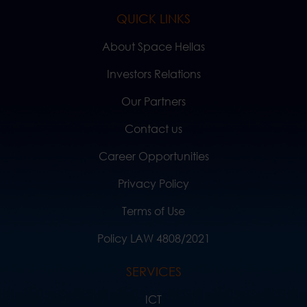
QUICK LINKS
About Space Hellas
Investors Relations
Our Partners
Contact us
Career Opportunities
Privacy Policy
Terms of Use
Policy LAW 4808/2021
SERVICES
ICT