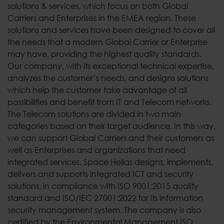
solutions & services, which focus on both Global
Carriers and Enterprises in the EMEA region. These
solutions and services have been designed to cover all
the needs that a modern Global Carrier or Enterprise
may have, providing the highest quality standards.
Our company, with its exceptional technical expertise,
analyzes the customer’s needs, and designs solutions
which help the customer take advantage of all
possibilities and benefit from IT and Telecom networks.
The Telecom solutions are divided in two main
categories based on their target audience. In this way,
we can support Global Carriers and their customers as
well as Enterprises and organizations that need
integrated services. Space Hellas designs, implements,
delivers and supports integrated ICT and security
solutions, in compliance with ISO 9001:2015 quality
standard and ISO/IEC 27001:2022 for its information
security management system. The company is also
certified by the Environmental Management ISO