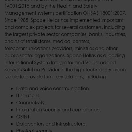
14001:2015 and by the Health and Safety
Management systems certification OHSAS 18001:2007.
Since 1985, Space Hellas has implemented important
and complex projects for several customers, including
the largest private sector companies, banks, industries,
chains of retail stores, medical centers,
telecommunications providers, ministries and other
public sector organizations. Space Hellas as a leading
International System Integrator and Value-added
Service/Solution Provider in the high technology arena,
is able to provide turn- key solutions, including:
Data and voice communication.
IT solutions.
Connectivity.
Information security and compliance.
OSINT.
Datacenters and infrastructure.
Physical security.