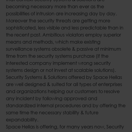
becoming necessary more than ever as the
possibilities of intrusion are increasing day by day.
Moreover the security threats are getting more
sophisticated, less visible and less predictable than in
the recent past. Ambitious violators employ superior
means and methods, which make existing
surveillance systems obsolete & passive at minimum
time from the security systems purchase (if the
interested company implement wrong security
systems design or not invest at scalable solutions).
Security Systems & Solutions offered by Space Hellas
are well designed & suited for all types of enterprises
and organizations helping our customers to resolve
any incident by following approved and
standardized internal procedures and by offering the
same time the necessary stability & future
expandability.
Space Hellas is offering, for many years now, Security