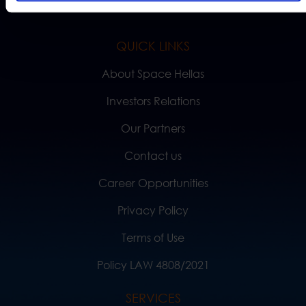
QUICK LINKS
About Space Hellas
Investors Relations
Our Partners
Contact us
Career Opportunities
Privacy Policy
Terms of Use
Policy LAW 4808/2021
SERVICES