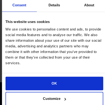
Consent
Details
About
This website uses cookies
Proud of our Partners
We use cookies to personalise content and ads, to provide
social media features and to analyse our traffic. We also
share information about your use of our site with our social
media, advertising and analytics partners who may
combine it with other information that you’ve provided to
them or that they’ve collected from your use of their
services.
OK
Customize