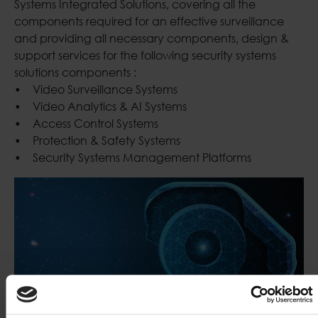
Systems Integrated Solutions, covering all the
components required for an effective surveillance
and providing all necessary components, design &
support services for the following security systems
solutions components :
• Video Surveillance Systems
• Video Analytics & AI Systems
• Access Control Systems
• Protection & Safety Systems
• Security Systems Management Platforms