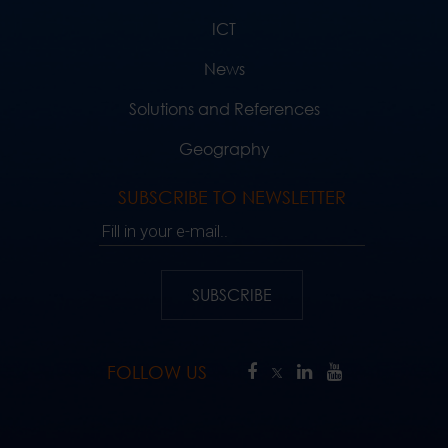
ICT
News
Solutions and References
Geography
SUBSCRIBE TO NEWSLETTER
Fill in your e-mail..
SUBSCRIBE
FOLLOW US