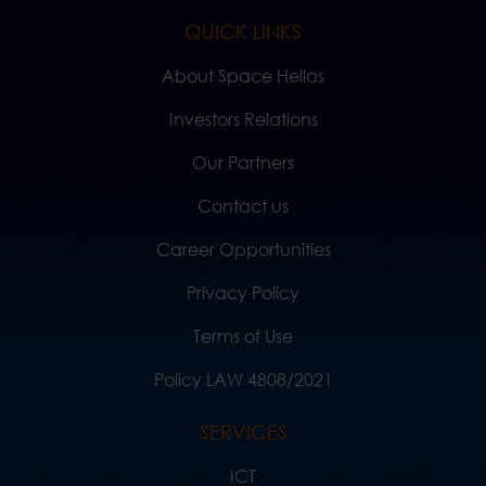
QUICK LINKS
About Space Hellas
Investors Relations
Our Partners
Contact us
Career Opportunities
Privacy Policy
Terms of Use
Policy LAW 4808/2021
SERVICES
ICT