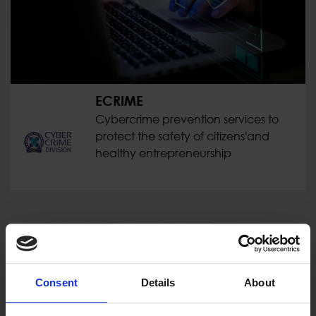
ECRIME
Cybercrime prevention services to
protect the safety of citizens'and
healthy entrepreneurship
Consent
Details
About