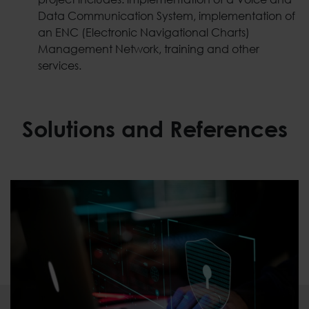
Data Communication System, implementation of
an ENC (Electronic Navigational Charts)
Management Network, training and other
services.
Solutions and References