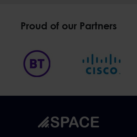
Proud of our Partners