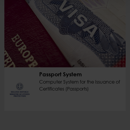
Passport System
Computer System for the Issuance of
Certificates (Passports)