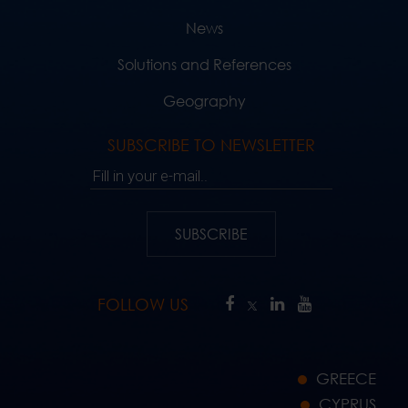
News
Solutions and References
Geography
SUBSCRIBE TO NEWSLETTER
Fill in your e-mail..
SUBSCRIBE
FOLLOW US
GREECE
CYPRUS