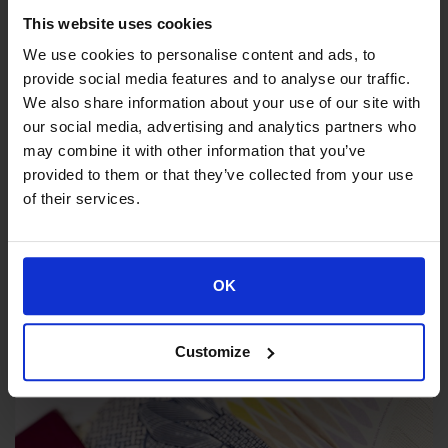
This website uses cookies
We use cookies to personalise content and ads, to
provide social media features and to analyse our traffic.
We also share information about your use of our site with
our social media, advertising and analytics partners who
may combine it with other information that you’ve
provided to them or that they’ve collected from your use
EL.AS 3G
of their services.
Remote access service of the G.P
user
OK
Customize