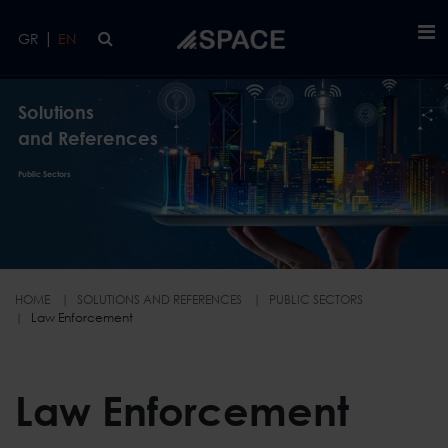
Skip to main content
|
GR
EN
Solutions
and References
Public Sectors
HOME
SOLUTIONS AND REFERENCES
PUBLIC SECTORS
Law Enforcement
Law Enforcement