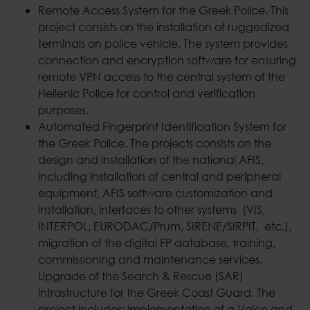
Remote Access System for the Greek Police. This
project consists on the installation of ruggedized
terminals on police vehicle. The system provides
connection and encryption software for ensuring
remote VPN access to the central system of the
Hellenic Police for control and verification
purposes.
Automated Fingerprint Identification System for
the Greek Police. The projects consists on the
design and installation of the national AFIS,
including installation of central and peripheral
equipment, AFIS software customization and
installation, interfaces to other systems (VIS,
INTERPOL, EURODAC/Prum, SIRENE/SIRPIT, etc.),
migration of the digital FP database, training,
commissioning and maintenance services.
Upgrade of the Search & Rescue (SAR)
infrastructure for the Greek Coast Guard. The
project includes: implementation of a Voice and