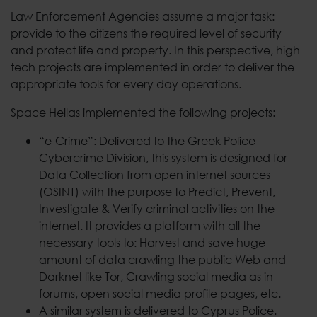
Law Enforcement Agencies assume a major task:
provide to the citizens the required level of security
and protect life and property. In this perspective, high
tech projects are implemented in order to deliver the
appropriate tools for every day operations.
Space Hellas implemented the following projects:
“e-Crime”: Delivered to the Greek Police
Cybercrime Division, this system is designed for
Data Collection from open internet sources
(OSINT) with the purpose to Predict, Prevent,
Investigate & Verify criminal activities on the
internet. It provides a platform with all the
necessary tools to: Harvest and save huge
amount of data crawling the public Web and
Darknet like Tor, Crawling social media as in
forums, open social media profile pages, etc.
A similar system is delivered to Cyprus Police.