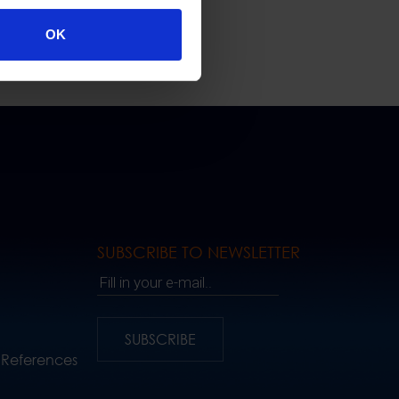
OK
SUBSCRIBE TO NEWSLETTER
Fill in your e-mail..
SUBSCRIBE
 References