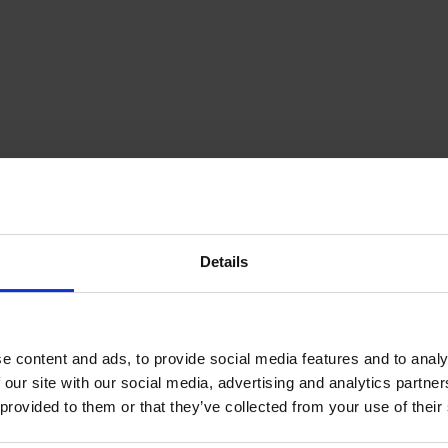
orandum of Association
Details
Proud of our Partners
e content and ads, to provide social media features and to analy
 our site with our social media, advertising and analytics partn
 provided to them or that they’ve collected from your use of their