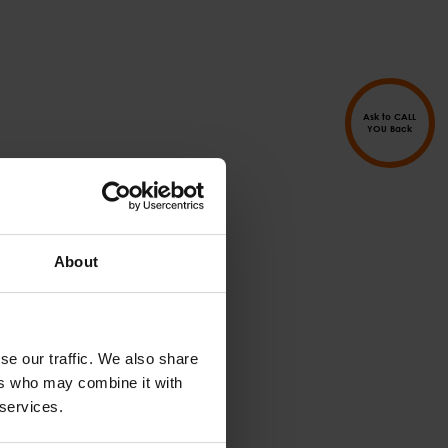
Ask to CALL
YOU Back
About
se our traffic. We also share
ers who may combine it with
 services.