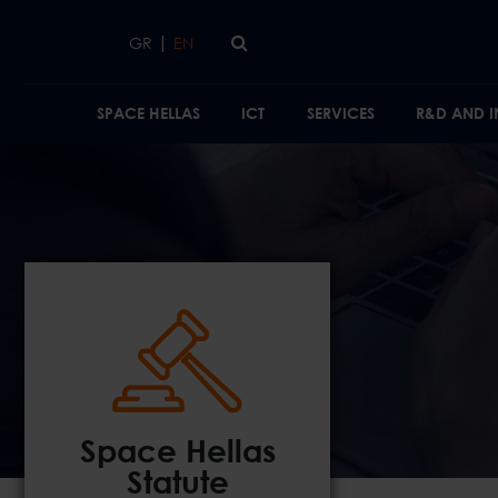
Skip to main content
|
GR
EN
SPACE HELLAS
ICT
SERVICES
R&D AND 
Space Hellas
Statute