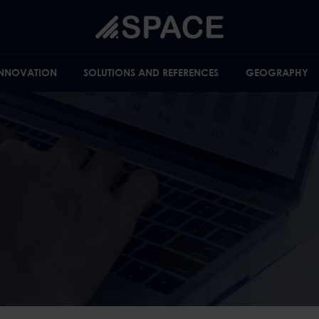
INNOVATION
SOLUTIONS AND REFERENCES
GEOGRAPHY