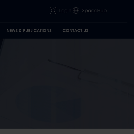
Login
SpaceHub
NEWS & PUBLICATIONS
CONTACT US