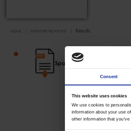
Results
HOME
INVESTORS RELATIONS
Space Hellas Codified Mem
Consent
This website uses cookies
We use cookies to personalis
information about your use of
other information that you’ve