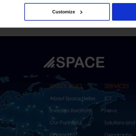
Customize
QUICK LINKS
SERVICES
About Space Hellas
ICT
Investors Relations
News
Our Partners
Solutions and
Contact us
Geography