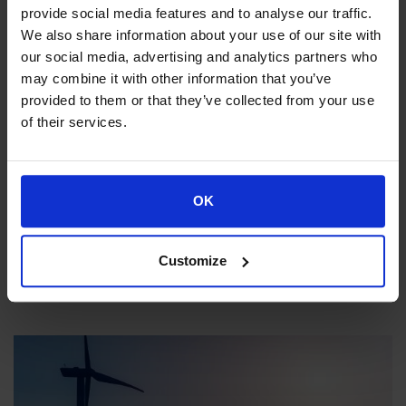
provide social media features and to analyse our traffic.
We also share information about your use of our site with
our social media, advertising and analytics partners who
may combine it with other information that you’ve
provided to them or that they’ve collected from your use
of their services.
OK
Aviation & Transportation
Aviation & Transportat
Customize