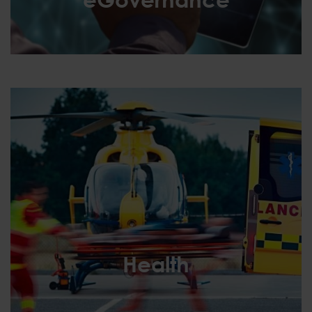
eGovernance
Health
Health