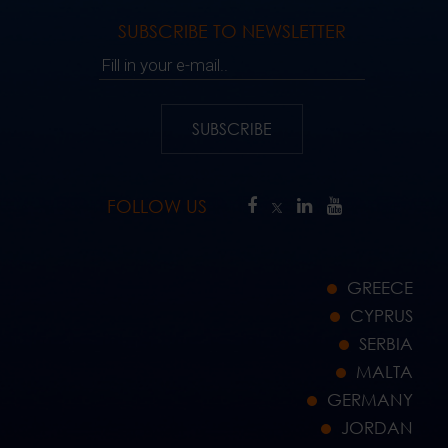
SUBSCRIBE TO NEWSLETTER
Fill in your e-mail..
SUBSCRIBE
FOLLOW US
GREECE
CYPRUS
SERBIA
MALTA
GERMANY
JORDAN