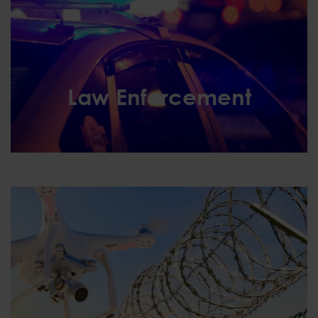
Law Enforcement
Law Enforcement