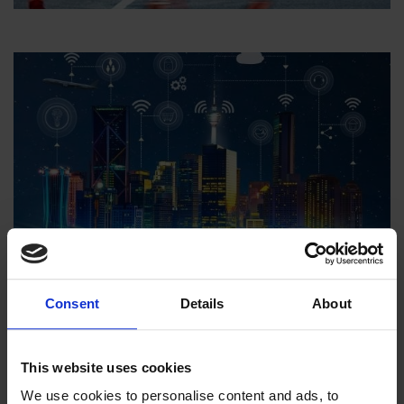
Culture & Education
Culture & Education
Consent
Details
About
This website uses cookies
We use cookies to personalise content and ads, to