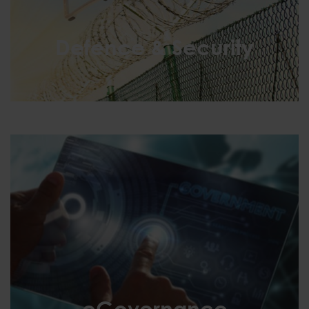
Defence & Security
Defence & Security
eGovernance