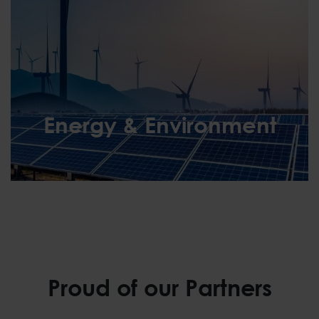
Energy & Environment
Energy & Environment
Proud of our Partners