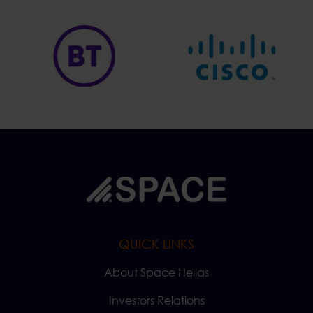
QUICK LINKS
About Space Hellas
Investors Relations