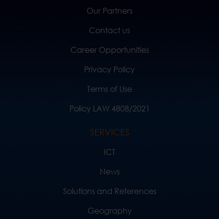
Our Partners
Contact us
Career Opportunities
Privacy Policy
Terms of Use
Policy LAW 4808/2021
SERVICES
ICT
News
Solutions and References
Geography