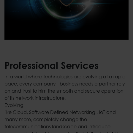
Professional Services
In a world where technologies are evolving at a rapid
pace, every company - business needs a partner rely
on and trust to him the smooth and secure operation
of its network infrastructure.
Evolving
like Cloud, Software Defined Networking , IoT and
many more, completely change the
telecommunications landscape and introduce