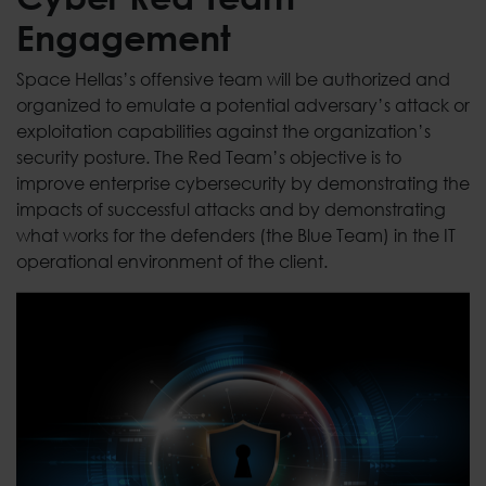
Engagement
Space Hellas’s offensive team will be authorized and
organized to emulate a potential adversary’s attack or
exploitation capabilities against the organization’s
security posture. The Red Team’s objective is to
improve enterprise cybersecurity by demonstrating the
impacts of successful attacks and by demonstrating
what works for the defenders (the Blue Team) in the IT
operational environment of the client.