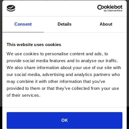
In other words, it is an evolutionary process that
enables every business part to move forward with firm
and decisive steps.
Consent
Details
About
At Space Hellas, we believe that a good network
infrastructure is a, ideal business tool, something that is
more important today than ever before, as Digital
This website uses cookies
Transformation is something inevitable.
A business tool that only a reliable and strong partner
We use cookies to personalise content and ads, to
like Space Hellas can design and implement
provide social media features and to analyse our traffic.
successfully.
We also share information about your use of our site with
our social media, advertising and analytics partners who
may combine it with other information that you’ve
provided to them or that they’ve collected from your use
of their services.
OK