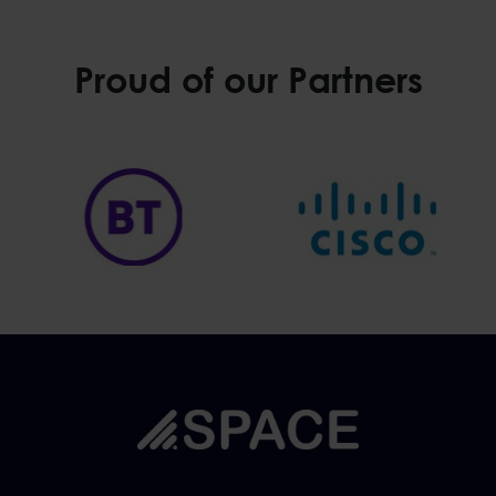
Proud of our Partners