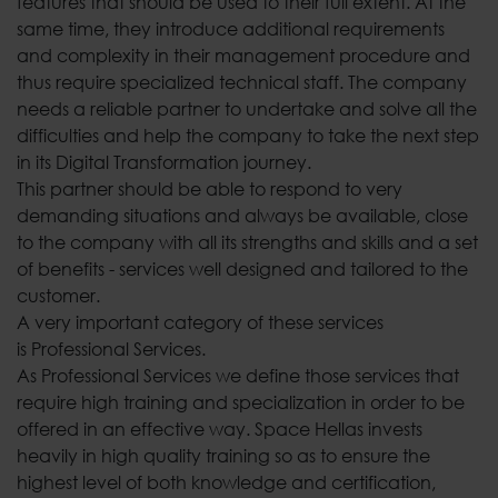
features that should be used to their full extent. At the
same time, they introduce additional requirements
and complexity in their management procedure and
thus require specialized technical staff. The company
needs a reliable partner to undertake and solve all the
difficulties and help the company to take the next step
in its Digital Transformation journey.
This partner should be able to respond to very
demanding situations and always be available, close
to the company with all its strengths and skills and a set
of benefits - services well designed and tailored to the
customer.
A very important category of these services
is Professional Services.
As Professional Services we define those services that
require high training and specialization in order to be
offered in an effective way. Space Hellas invests
heavily in high quality training so as to ensure the
highest level of both knowledge and certification,