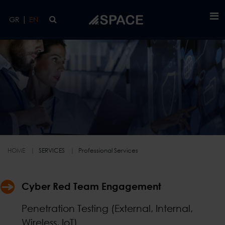
Skip to main content
|
GR
EN
Professional Services
HOME
SERVICES
Professional Services
Cyber Red Team Engagement
Penetration Testing (External, Internal,
Wireless, IoT)