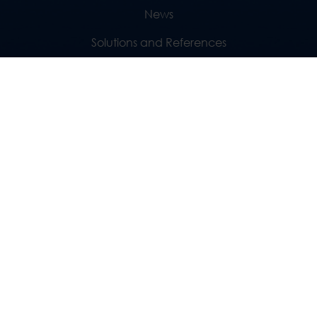
News
Solutions and References
Geography
SUBSCRIBE TO NEWSLETTER
Fill in your e-mail..
SUBSCRIBE
FOLLOW US
GREECE
CYPRUS