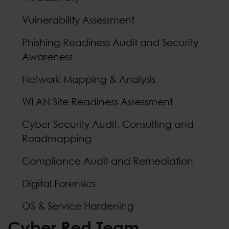
Vulnerability Assessment
Phishing Readiness Audit and Security
Awareness
Network Mapping & Analysis
WLAN Site Readiness Assessment
Cyber Security Audit, Consulting and
Roadmapping
Compliance Audit and Remediation
Digital Forensics
OS & Service Hardening
Cyber Red Team