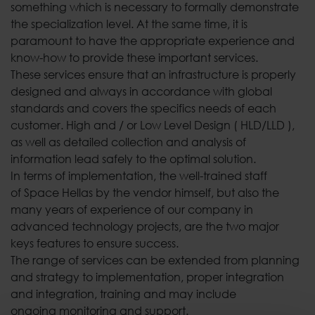
something which is necessary to formally demonstrate
the specialization level. At the same time, it is
paramount to have the appropriate experience and
know-how to provide these important services.
These services ensure that an infrastructure is properly
designed and always in accordance with global
standards and covers the specifics needs of each
customer. High and / or Low Level Design ( HLD/LLD ),
as well as detailed collection and analysis of
information lead safely to the optimal solution.
In terms of implementation, the well-trained staff
of Space Hellas by the vendor himself, but also the
many years of experience of our company in
advanced technology projects, are the two major
keys features to ensure success.
The range of services can be extended from planning
and strategy to implementation, proper integration
and integration, training and may include
ongoing monitoring and support.