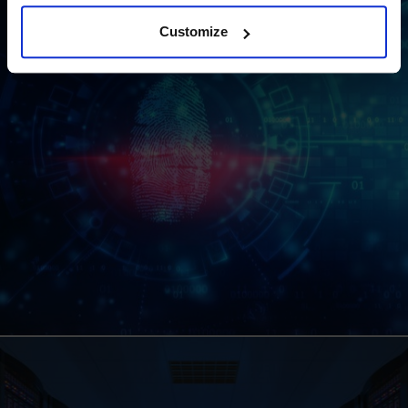
Customize