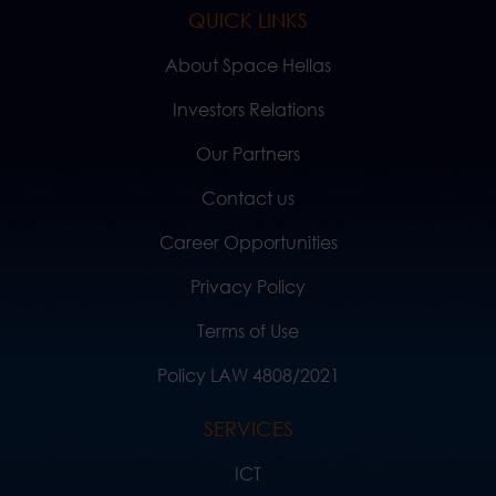
QUICK LINKS
About Space Hellas
Investors Relations
Our Partners
Contact us
Career Opportunities
Privacy Policy
Terms of Use
Policy LAW 4808/2021
SERVICES
ICT