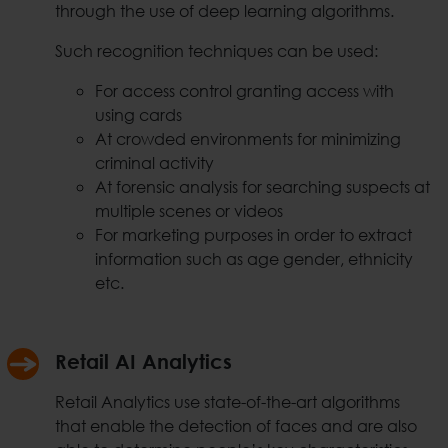
through the use of deep learning algorithms.
Such recognition techniques can be used:
For access control granting access with
using cards
At crowded environments for minimizing
criminal activity
At forensic analysis for searching suspects at
multiple scenes or videos
For marketing purposes in order to extract
information such as age gender, ethnicity
etc.
Retail AI Analytics
Retail Analytics use state-of-the-art algorithms
that enable the detection of faces and are also