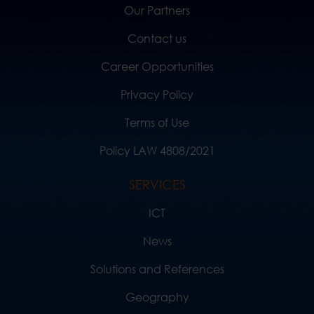
Our Partners
Contact us
Career Opportunities
Privacy Policy
Terms of Use
Policy LAW 4808/2021
SERVICES
ICT
News
Solutions and References
Geography