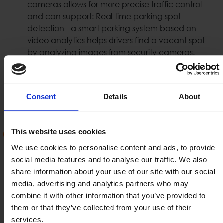
cameras allows for more precise traffic control
and can support: Real-time parking spot
detection - a smart parking system based on
video analytics helps drivers find a vacant spot
by analyzing images from security cameras.
Such traffic control systems can support also:
Traffic Lights, Speed, U-turn, speed, wrong way,
bus lane violations etc.
Consent
Details
About
License Plate Recognition (LPR /
This website uses cookies
ANPR)
We use cookies to personalise content and ads, to provide
social media features and to analyse our traffic. We also
Optical Character Recognition (OCR) has been
share information about your use of our site with our social
used for decades to extract text from images. LPR
media, advertising and analytics partners who may
systems collect license plate information and use
combine it with other information that you’ve provided to
it in order to authorize the pass of vehicle or
them or that they’ve collected from your use of their
motorbike in a certain area or a road. LPR systems
services.