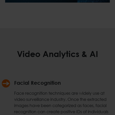
Video Analytics & AI
Facial Recognition
Face recognition techniques are widely use at
video surveillance industry. Once the extracted
images have been categorized as faces, facial
recognition can create positive IDs of individuals