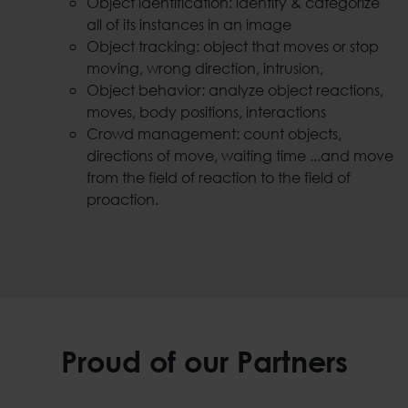
Object identification: identify & categorize
all of its instances in an image
Object tracking: object that moves or stop
moving, wrong direction, intrusion,
Object behavior: analyze object reactions,
moves, body positions, interactions
Crowd management: count objects,
directions of move, waiting time ...and move
from the field of reaction to the field of
proaction.
Proud of our Partners