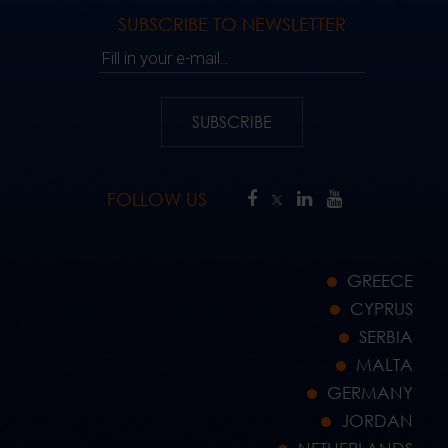
SUBSCRIBE TO NEWSLETTER
Fill in your e-mail..
SUBSCRIBE
FOLLOW US
GREECE
CYPRUS
SERBIA
MALTA
GERMANY
JORDAN