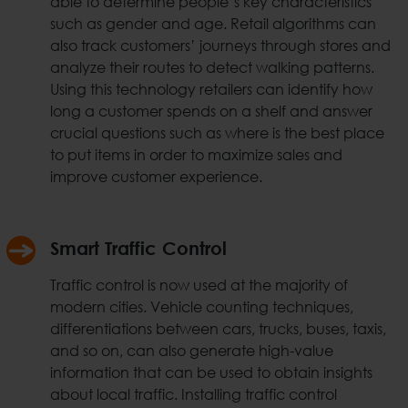
able to determine people’s key characteristics
such as gender and age. Retail algorithms can
also track customers’ journeys through stores and
analyze their routes to detect walking patterns.
Using this technology retailers can identify how
long a customer spends on a shelf and answer
crucial questions such as where is the best place
to put items in order to maximize sales and
improve customer experience.
Smart Traffic Control
Traffic control is now used at the majority of
modern cities. Vehicle counting techniques,
differentiations between cars, trucks, buses, taxis,
and so on, can also generate high-value
information that can be used to obtain insights
about local traffic. Installing traffic control