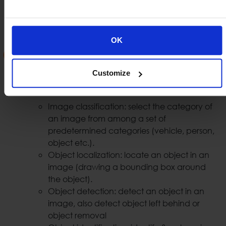
can easily identify vehicles that are involved in
illegal acts or spot a vehicle that has been stolen.
OK
Security AI Analytics
With the use of AI we are able to provide security
Customize
video analytics such us:
Image classification: select the category of
an image from among a set of
predetermined categories (vehicle, person,
object etc.).
Object localization: locate an object in an
image (drawing a bounding box around
the object).
Object detection: detect an object in an
image, also detect object left behind or
object removal