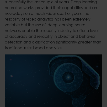
successfully the last couple of years. Deep learning
neural networks, provided their capabilities and are
nowadays on a much wider use. For years, the
reliability of video analytics has been extremely
variable but the use of deep learning neural
networks enable the security industry to offer a level
of accuracy and reliability in object and behavior
detection and classification significantly greater than
traditional rules based analytics.