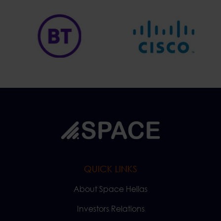
QUICK LINKS
About Space Hellas
Investors Relations