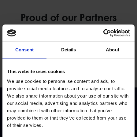
Proud of our Partners
Consent
Details
About
This website uses cookies
We use cookies to personalise content and ads, to
provide social media features and to analyse our traffic.
We also share information about your use of our site with
our social media, advertising and analytics partners who
may combine it with other information that you’ve
provided to them or that they’ve collected from your use
of their services.