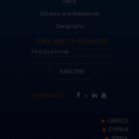
News
Solutions and References
Geography
SUBSCRIBE TO NEWSLETTER
Fill in your e-mail..
SUBSCRIBE
FOLLOW US
GREECE
CYPRUS
SERBIA