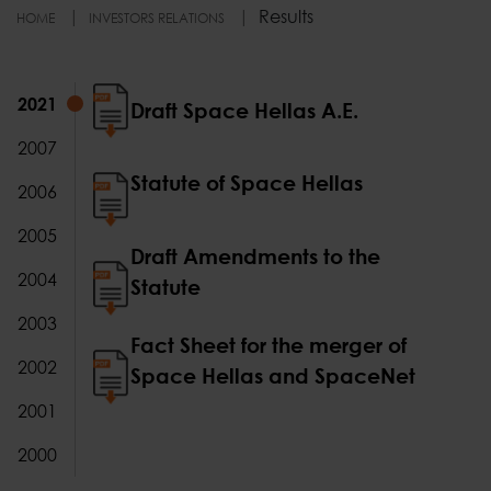
Results
HOME
INVESTORS RELATIONS
2021
2021
Draft Space Hellas A.E.
2007
Statute of Space Hellas
2006
2005
Draft Amendments to the
2004
Statute
2003
Fact Sheet for the merger of
2002
Space Hellas and SpaceNet
2001
2000