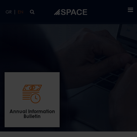
Skip to main content
|
GR
EN
Annual Information
Bulletin