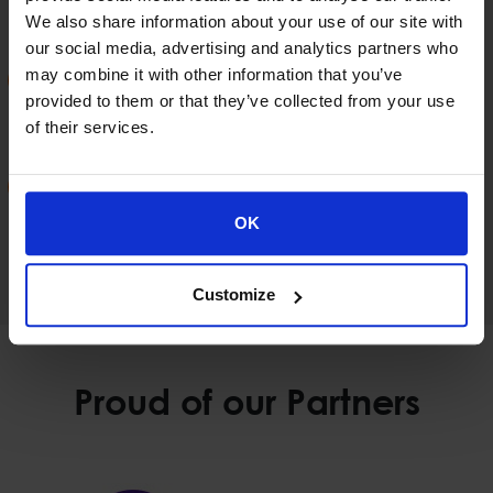
who are not necessarily in a fixed location
We also share information about your use of our site with
our social media, advertising and analytics partners who
may combine it with other information that you’ve
Reducing the time it takes to carry out audits or
provided to them or that they’ve collected from your use
related actions as the police officer will be directly
of their services.
connected to the IT system.
The utilization by the police of the applications /
services and sources of information that are
OK
accessible by the Greek Police.
Customize
Proud of our Partners