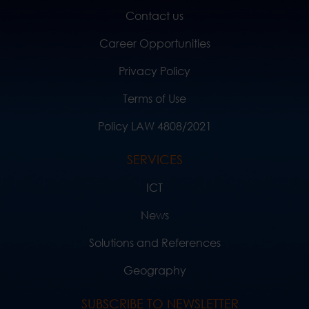
Contact us
Career Opportunities
Privacy Policy
Terms of Use
Policy LAW 4808/2021
SERVICES
ICT
News
Solutions and References
Geography
SUBSCRIBE TO NEWSLETTER