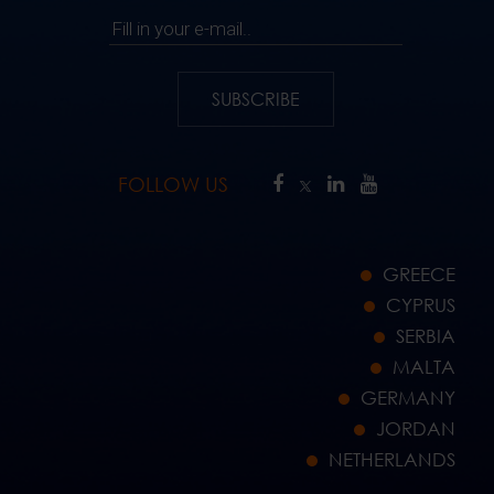
Fill in your e-mail..
SUBSCRIBE
FOLLOW US
GREECE
CYPRUS
SERBIA
MALTA
GERMANY
JORDAN
NETHERLANDS