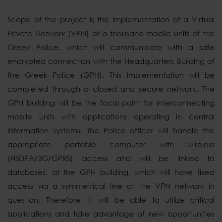
Scope of the project is the implementation of a Virtual
Private Network (VPN) of a thousand mobile units of the
Greek Police, which will communicate with a safe
encrypted connection with the Headquarters Building of
the Greek Police (GPH). This implementation will be
completed through a closed and secure network. The
GPH building will be the focal point for interconnecting
mobile units with applications operating in central
information systems. The Police officer will handle the
appropriate portable computer with wireless
(HSDPA/3G/GPRS) access and will be linked to
databases, at the GPH building, which will have fixed
access via a symmetrical line at the VPN network in
question. Therefore, it will be able to utilize critical
applications and take advantage of new opportunities