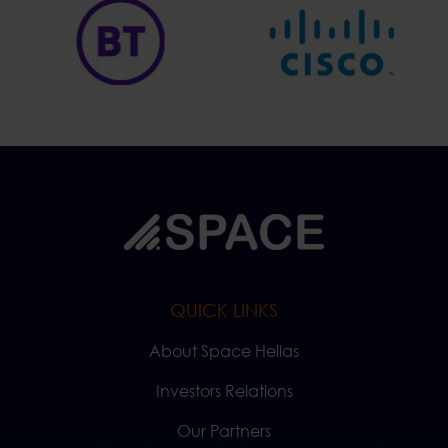
QUICK LINKS
About Space Hellas
Investors Relations
Our Partners