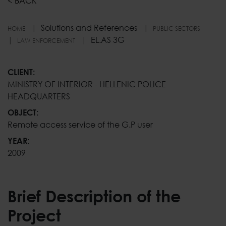
<
BACK
Solutions and References
HOME
PUBLIC SECTORS
EL.AS 3G
LAW ENFORCEMENT
EL.AS 3G
CLIENT:
MINISTRY OF INTERIOR - HELLENIC POLICE
HEADQUARTERS
OBJECT:
Remote access service of the G.P user
YEAR:
2009
Brief Description of the
Project