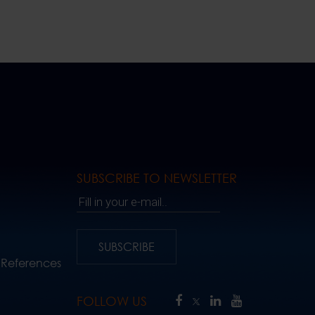
SUBSCRIBE TO NEWSLETTER
Fill in your e-mail..
SUBSCRIBE
 References
FOLLOW US