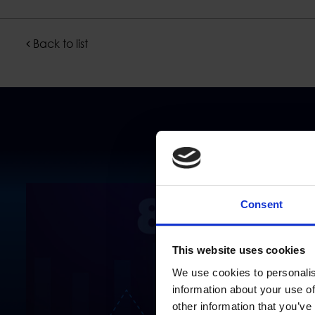
Back to list
Consent
This website uses cookies
We use cookies to personalis
information about your use of
other information that you’ve