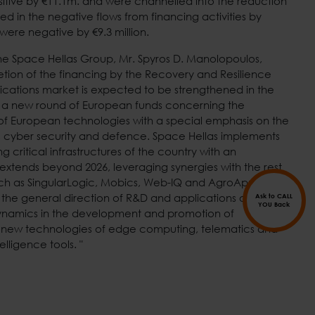
itive by €11.1m. and were channelled into the reduction
ted in the negative flows from financing activities by
 were negative by €9.3 million.
he Space Hellas Group, Mr. Spyros D. Manolopoulos,
etion of the financing by the Recovery and Resilience
ications market is expected to be strengthened in the
by a new round of European funds concerning the
f European technologies with a special emphasis on the
ence, cyber security and defence. Space Hellas implements
 critical infrastructures of the country with an
extends beyond 2026, leveraging synergies with the rest
ch as SingularLogic, Mobics, Web-IQ and AgroApps. The
 the general direction of R&D and applications of Space
Ask to CALL
YOU Back
dynamics in the development and promotion of
ng new technologies of edge computing, telematics and
telligence tools. "