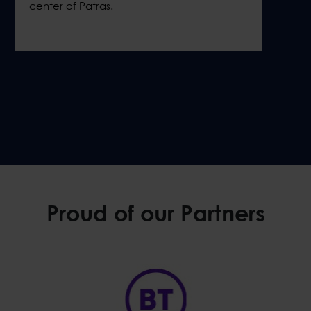
center of Patras.
Proud of our Partners