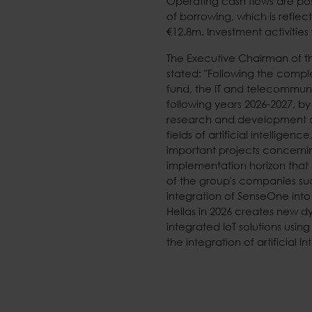
Operating cash flows are pos
of borrowing, which is reflec
€12.8m. Investment activities
The Executive Chairman of t
stated: "Following the compl
fund, the IT and telecommun
following years 2026-2027, 
research and development o
fields of artificial intellig
important projects concerning
implementation horizon that 
of the group's companies su
integration of SenseOne into
Hellas in 2026 creates new 
integrated IoT solutions usi
the integration of artificial in