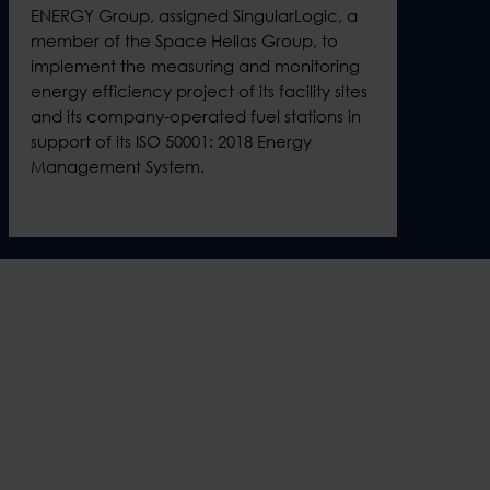
ENERGY Group, assigned SingularLogic, a
member of the Space Hellas Group, to
implement the measuring and monitoring
energy efficiency project of its facility sites
and its company-operated fuel stations in
support of its ISO 50001: 2018 Energy
Management System.