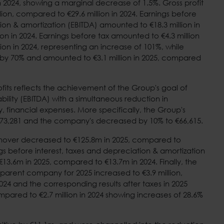
n 2024, showing a marginal decrease of 1.5%. Gross profit
llion, compared to €29.6 million in 2024. Earnings before
ion & amortization (EBITDA) amounted to €18.3 million in
on in 2024. Earnings before tax amounted to €4.3 million
ion in 2024, representing an increase of 101%, while
 by 70% and amounted to €3.1 million in 2025, compared
rofits reflects the achievement of the Group's goal of
bility (EBITDA) with a simultaneous reduction in
 financial expenses. More specifically, the Group's
73,281 and the company's decreased by 10% to €66,615.
nover decreased to €125.8m in 2025, compared to
gs before interest, taxes and depreciation & amortization
13.6m in 2025, compared to €13.7m in 2024. Finally, the
 parent company for 2025 increased to €3.9 million,
024 and the corresponding results after taxes in 2025
mpared to €2.7 million in 2024 showing increases of 28.6%