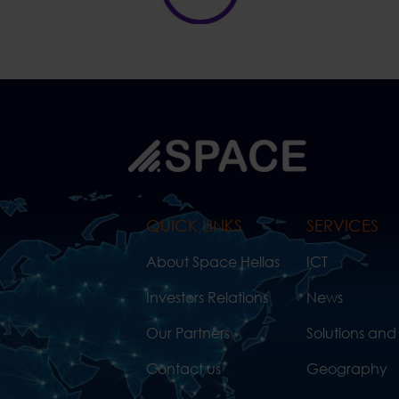
QUICK LINKS
SERVICES
About Space Hellas
ICT
Investors Relations
News
Our Partners
Solutions and
Contact us
Geography