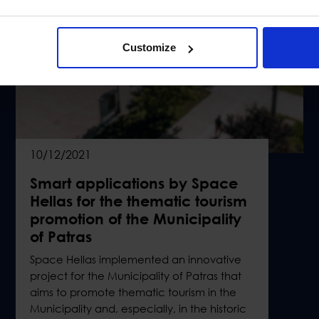
Customize
10/12/2021
Smart applications by Space
Hellas for the thematic tourism
promotion of the Municipality
of Patras
Space Hellas implemented an innovative
project for the Municipality of Patras that
aims to promote thematic tourism in the
Municipality and, especially, in the historic