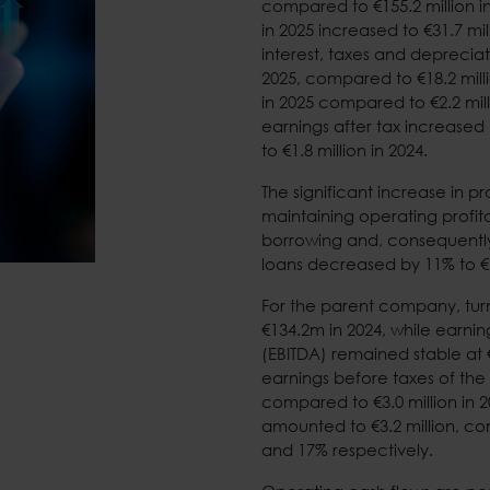
compared to €155.2 million i
in 2025 increased to €31.7 mi
interest, taxes and depreciat
2025, compared to €18.2 milli
in 2025 compared to €2.2 mill
earnings after tax increased
to €1.8 million in 2024.
The significant increase in p
maintaining operating profita
borrowing and, consequently,
loans decreased by 11% to €
For the parent company, tur
€134.2m in 2024, while earnin
(EBITDA) remained stable at €
earnings before taxes of the
compared to €3.0 million in 2
amounted to €3.2 million, co
and 17% respectively.