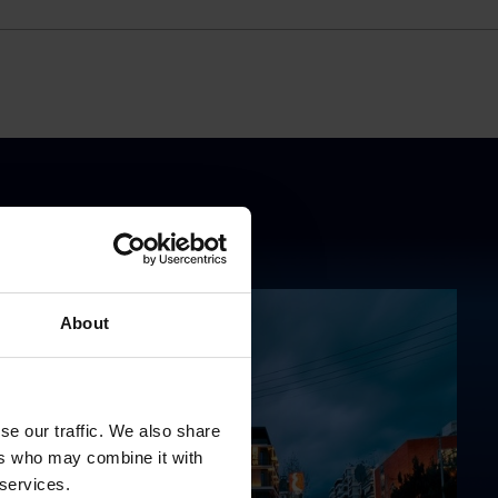
About
se our traffic. We also share
ers who may combine it with
 services.