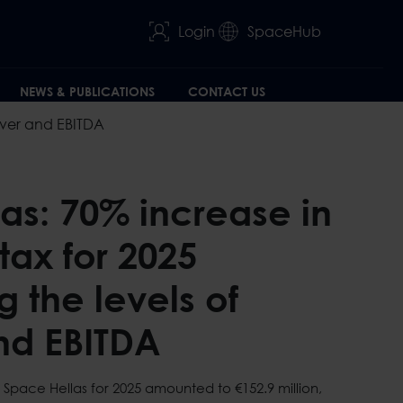
Login
SpaceHub
NEWS & PUBLICATIONS
CONTACT US
nover and EBITDA
as: 70% increase in
 tax for 2025
 the levels of
nd EBITDA
 Space Hellas for 2025 amounted to €152.9 million,