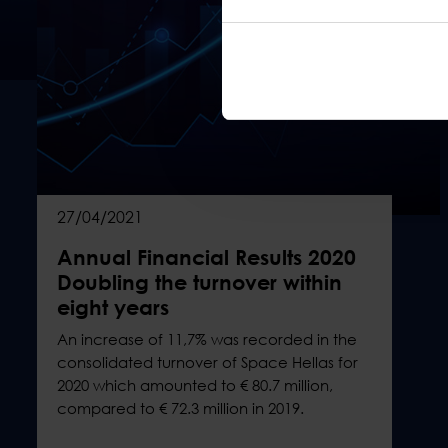
27/04/2021
Annual Financial Results 2020
Doubling the turnover within
eight years
An increase of 11,7% was recorded in the
consolidated turnover of Space Hellas for
2020 which amounted to € 80.7 million,
compared to € 72.3 million in 2019.