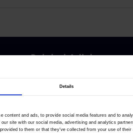
Related Articles
Details
e content and ads, to provide social media features and to analy
 our site with our social media, advertising and analytics partn
 provided to them or that they’ve collected from your use of their