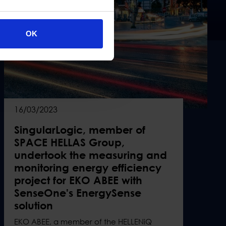
OK
16/03/2023
SingularLogic, member of
SPACE HELLAS Group,
undertook the measuring and
monitoring energy efficiency
project for EKO ABEE with
SenseOne's EnergySense
solution
EKO ABEE, a member of the HELLENiQ