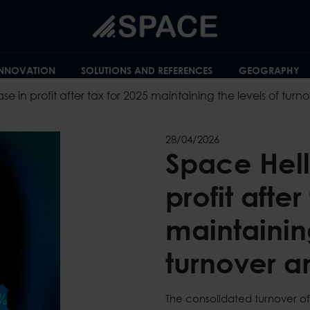
INNOVATION
SOLUTIONS AND REFERENCES
GEOGRAPHY
se in profit after tax for 2025 maintaining the levels of tur
28/04/2026
Space Hell
profit after
maintaining
turnover a
The consolidated turnover of