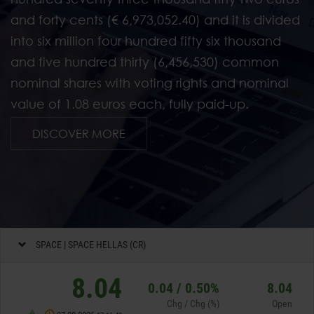
and forty cents (€ 6,973,052.40) and it is divided
into six million four hundred fifty six thousand
and five hundred thirty (6,456,530) common
nominal shares with voting rights and nominal
value of 1.08 euros each, fully paid-up.
Investor Relations
DISCOVER MORE