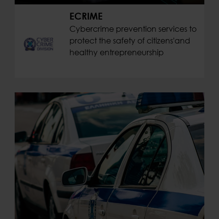
ECRIME
Cybercrime prevention services to
protect the safety of citizens'and
healthy entrepreneurship