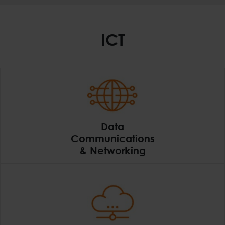
ICT
Data
Communications
& Networking
Data Communications