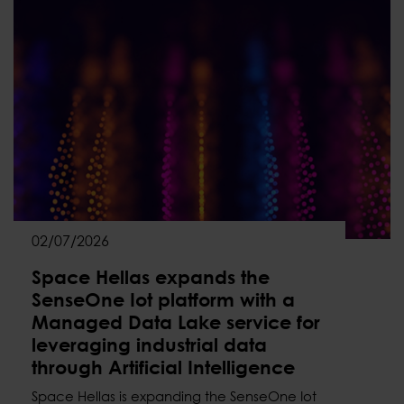
02/07/2026
Space Hellas expands the
SenseOne Iot platform with a
Managed Data Lake service for
leveraging industrial data
through Artificial Intelligence
Space Hellas is expanding the SenseOne Iot