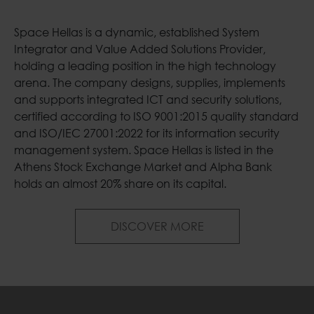
Space Hellas is a dynamic, established System
Integrator and Value Added Solutions Provider,
holding a leading position in the high technology
arena. The company designs, supplies, implements
and supports integrated ICT and security solutions,
certified according to ISO 9001:2015 quality standard
and ISO/IEC 27001:2022 for its information security
management system. Space Hellas is listed in the
Athens Stock Exchange Market and Alpha Bank
holds an almost 20% share on its capital.
Welcome to Space H
DISCOVER MORE