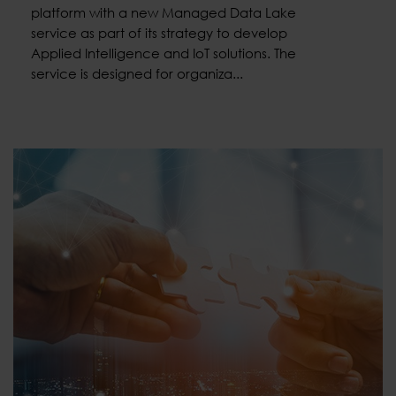
platform with a new Managed Data Lake
service as part of its strategy to develop
Applied Intelligence and IoT solutions. The
service is designed for organiza...