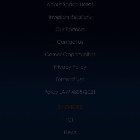
About Space Hellas
Investors Relations
Our Partners
Contact us
Career Opportunities
Privacy Policy
Terms of Use
Policy LAW 4808/2021
SERVICES
ICT
News