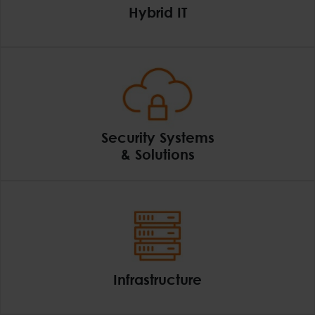
Hybrid IT
Hybrid IT
Security Systems
& Solutions
Security Systems & So
Infrastructure
Infrastructure