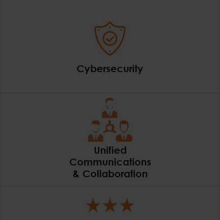
Cybersecurity
Cybersecurity
Unified
Communications
& Collaboration
Unified Communicatio