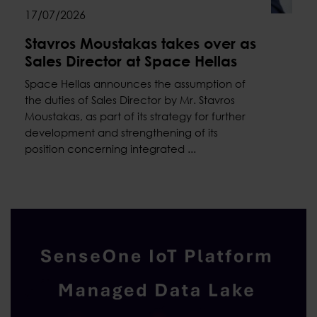
17/07/2026
Stavros Moustakas takes over as
Sales Director at Space Hellas
Space Hellas announces the assumption of
the duties of Sales Director by Mr. Stavros
Moustakas, as part of its strategy for further
development and strengthening of its
position concerning integrated ...