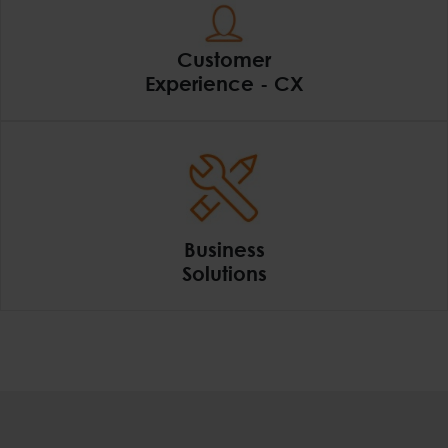
Customer
Experience - CX
Customer Experience
Business
Solutions
Business Solutions