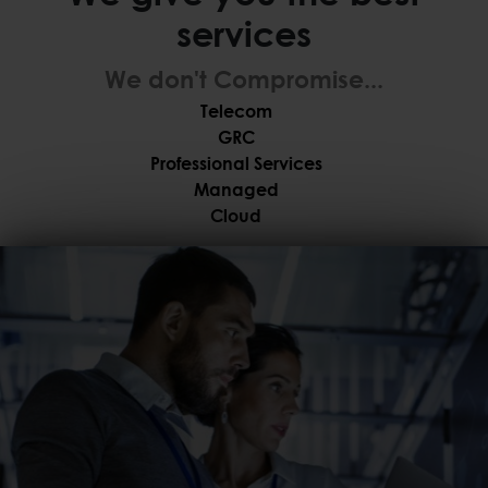
services
We don't Compromise...
Telecom
GRC
Professional Services
Managed
Cloud