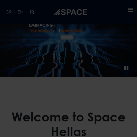
Skip to main content
|
GR
EN
Welcome to Space
Hellas