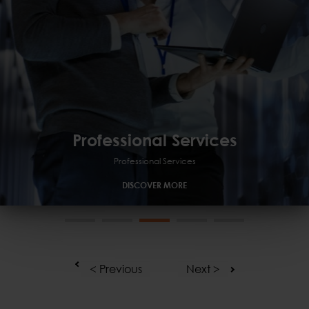
Professional Services
Professional Services
Managed
GRC
Professional Services
DISCOVER MORE
< Previous
Next >