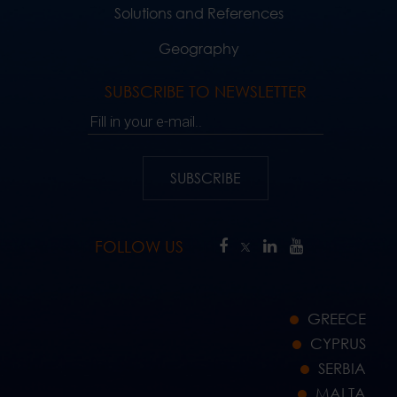
Solutions and References
Geography
SUBSCRIBE TO NEWSLETTER
Fill in your e-mail..
SUBSCRIBE
FOLLOW US
GREECE
CYPRUS
SERBIA
MALTA