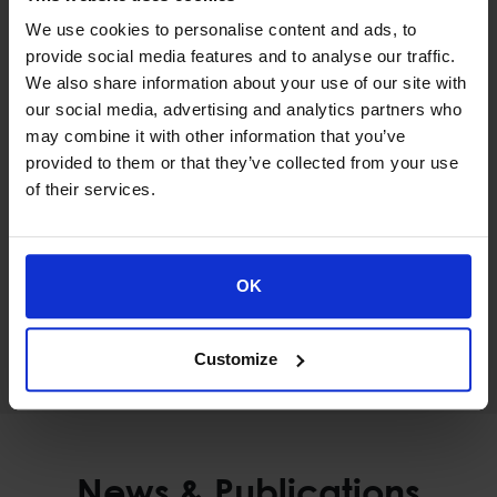
We use cookies to personalise content and ads, to
provide social media features and to analyse our traffic.
Civil Protection
We also share information about your use of our site with
INTEGRATED CIVIL PROTECTION
our social media, advertising and analytics partners who
INFORMATION SYSTEM
may combine it with other information that you’ve
provided to them or that they’ve collected from your use
of their services.
OK
Public Sectors
DISCOVER MORE
Customize
News & Publications