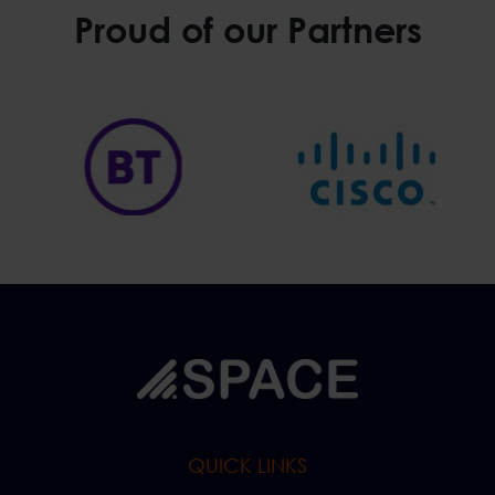
Proud of our Partners
QUICK LINKS