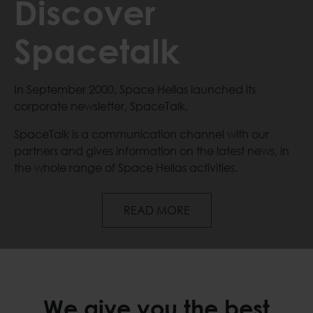
Discover
Spacetalk
In September 2000, Space Hellas launched its
corporate newsletter, SpaceTalk.
SpaceTalk is a communication channel with our
partners and gives information on the latest news, in
the whole range of Space Hellas activities.
Discover Spacetalk
READ MORE
We give you the best