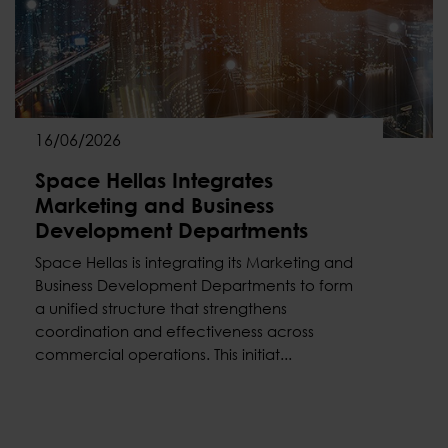
16/06/2026
Space Hellas Integrates
Marketing and Business
Development Departments
Space Hellas is integrating its Marketing and
Business Development Departments to form
a unified structure that strengthens
coordination and effectiveness across
commercial operations. This initiat...