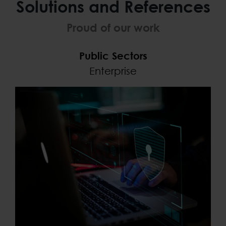
Solutions and References
Proud of our work
Public Sectors
Enterprise