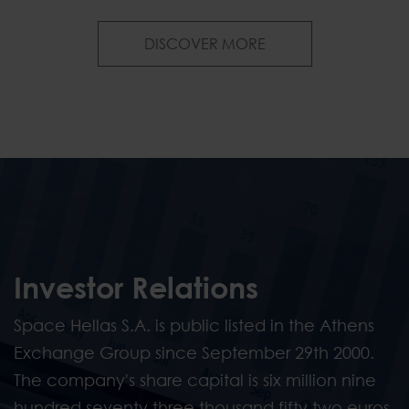
News & Publications
DISCOVER MORE
Investor Relations
Space Hellas S.A. is public listed in the Athens
Exchange Group since September 29th 2000.
The company's share capital is six million nine
hundred seventy three thousand fifty two euros