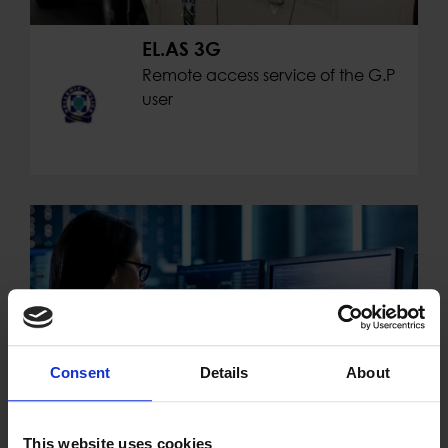
EL.AS 3G
Remote access service of the G.P
user
Consent
Details
About
This website uses cookies