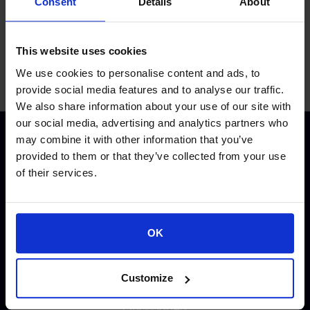
Consent
Details
About
This website uses cookies
We use cookies to personalise content and ads, to
provide social media features and to analyse our traffic.
We also share information about your use of our site with
our social media, advertising and analytics partners who
may combine it with other information that you’ve
provided to them or that they’ve collected from your use
of their services.
QUICK LINKS
OK
About Space Hellas
Customize
Investors Relations
Our Partners