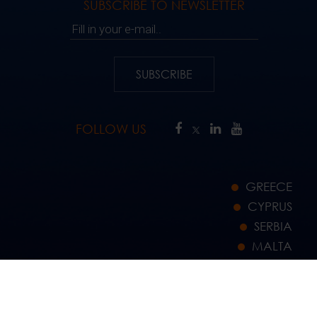
SUBSCRIBE TO NEWSLETTER
Fill in your e-mail..
SUBSCRIBE
FOLLOW US
GREECE
CYPRUS
SERBIA
MALTA
GERMANY
JORDAN
NETHERLANDS