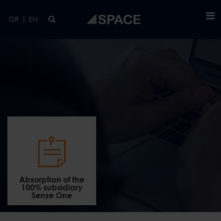
Skip to main content
|
GR
EN
Absorption of the
100% subsidiary
Sense One