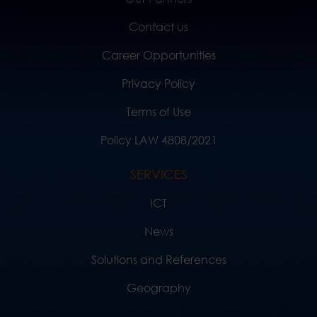
Contact us
Career Opportunities
Privacy Policy
Terms of Use
Policy LAW 4808/2021
SERVICES
ICT
News
Solutions and References
Geography