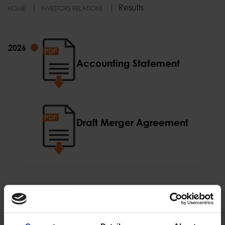
Results
HOME
INVESTORS RELATIONS
2026
2026
Αccounting Statement
Draft Merger Agreement
Proud of our Partners