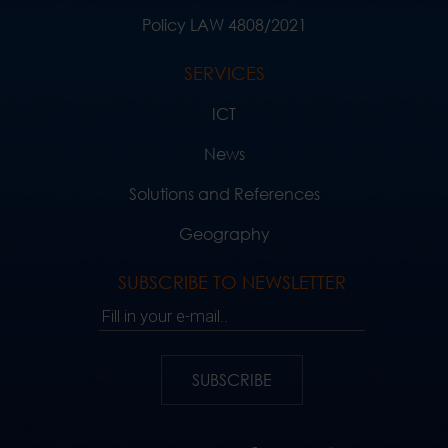
Policy LAW 4808/2021
SERVICES
ICT
News
Solutions and References
Geography
SUBSCRIBE TO NEWSLETTER
Fill in your e-mail..
SUBSCRIBE