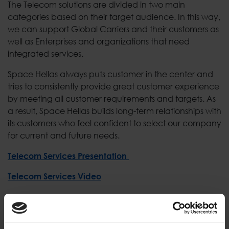
The Telecom solutions are divided in two main
categories based on their target audience. In this way,
we can support Global Carriers and their customers as
well as Enterprises and organizations that need
integrated services.
Space Hellas always puts customer in the center and
tries to consistently provide great customer experience
by meeting all customer requirements and targets. As
a result, Space Hellas builds long-term relationships with
its customers who feel confident to select our company
for current and future needs.
Telecom Services Presentation
Telecom Services Video