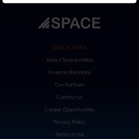
QUICK LINKS
About Space Hellas
Investors Relations
Our Partners
Contact us
Career Opportunities
Privacy Policy
Terms of Use