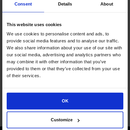
Consent
Details
About
This website uses cookies
We use cookies to personalise content and ads, to
provide social media features and to analyse our traffic.
We also share information about your use of our site with
our social media, advertising and analytics partners who
Proud of our Partners
may combine it with other information that you’ve
provided to them or that they’ve collected from your use
of their services.
OK
Customize