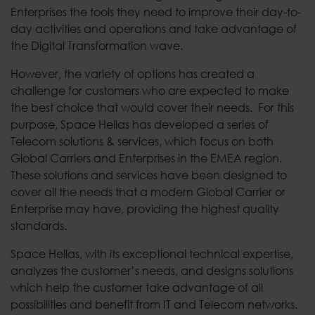
Enterprises the tools they need to improve their day-to-
day activities and operations and take advantage of
the Digital Transformation wave.
However, the variety of options has created a
challenge for customers who are expected to make
the best choice that would cover their needs. For this
purpose, Space Hellas has developed a series of
Telecom solutions & services, which focus on both
Global Carriers and Enterprises in the EMEA region.
These solutions and services have been designed to
cover all the needs that a modern Global Carrier or
Enterprise may have, providing the highest quality
standards.
Space Hellas, with its exceptional technical expertise,
analyzes the customer’s needs, and designs solutions
which help the customer take advantage of all
possibilities and benefit from IT and Telecom networks.