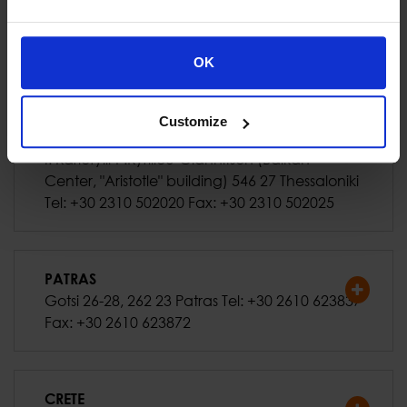
ATHENS (Office)
318 Mesogeion Ave., 153 41 Agia Paraskevi
Tel: +30 210 6504100 Fax: +30 210 6516712
OK
Customize
THESSALONIKI
I. Kariofylli-P.Kyrillou-Giannitson (Balkan
Center, "Aristotle" building) 546 27 Thessaloniki
Tel: +30 2310 502020 Fax: +30 2310 502025
PATRAS
Gotsi 26-28, 262 23 Patras Tel: +30 2610 623837
Fax: +30 2610 623872
CRETE