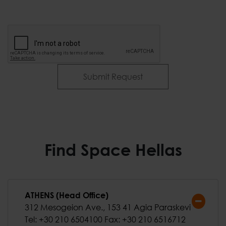
Submit Request
Find Space Hellas
ATHENS (Head Office)
312 Mesogeion Ave., 153 41 Agia Paraskevi
Tel: +30 210 6504100 Fax: +30 210 6516712