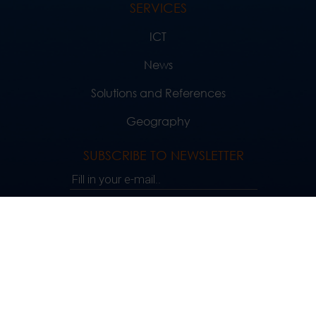
SERVICES
ICT
News
Solutions and References
Geography
SUBSCRIBE TO NEWSLETTER
Fill in your e-mail..
SUBSCRIBE
FOLLOW US