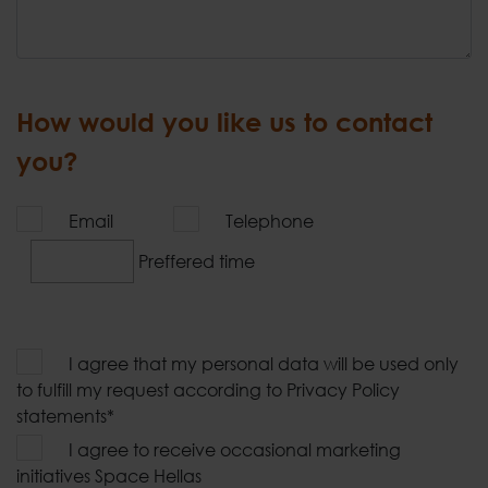
How would you like us to contact
you?
Email
Telephone
Preffered time
I agree that my personal data will be used only
to fulfill my request according to Privacy Policy
statements*
I agree to receive occasional marketing
initiatives Space Hellas