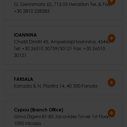
G. Gennimata 62, 713 05 Heraklion Tel. & Fax:
+30 2810 228383
IOANNINA
Chatzi Dimitri 45, Ampelokipi Ioannina, 45445
Tel: +30 26510 30759/30121 Fax: +30 26510
30121
FARSALA
Kanada & N. Plastira 14, 40 300 Farsala
Cyprus (Branch Office)
Griva Digeni 81-83 Jacovides Tower 1st Floor,
1090 Nicosia