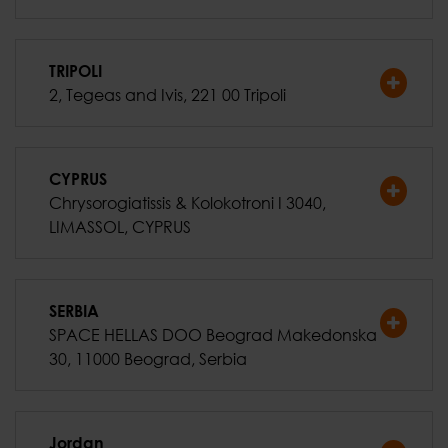
TRIPOLI
2, Tegeas and Ivis, 221 00 Tripoli
CYPRUS
Chrysorogiatissis & Kolokotroni I 3040,
LIMASSOL, CYPRUS
SERBIA
SPACE HELLAS DOO Beograd Makedonska
30, 11000 Beograd, Serbia
Jordan