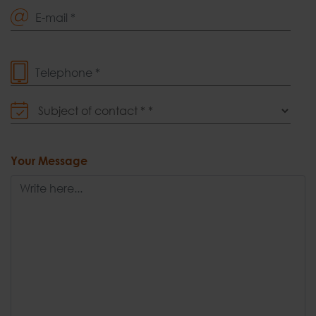
E-mail *
Telephone *
Subject of contact *
Your Message