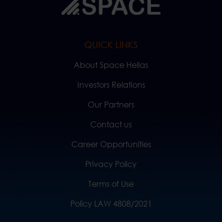
QUICK LINKS
About Space Hellas
Investors Relations
Our Partners
Contact us
Career Opportunities
Privacy Policy
Terms of Use
Policy LAW 4808/2021