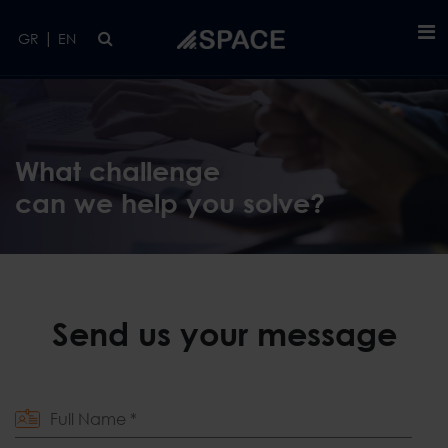
Skip to main content
|
GR
EN
What challenge
can we help you solve?
Send us your message
Full Name *