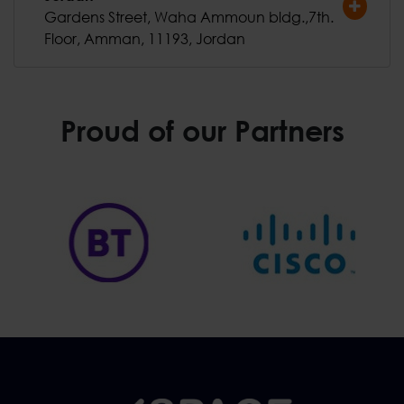
Gardens Street, Waha Ammoun bldg.,7th.
Floor, Amman, 11193, Jordan
Proud of our Partners