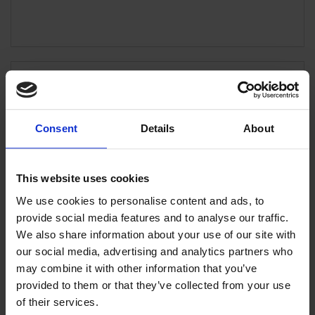
ATHENS (Office)
302 Mesogeion Ave., 155 62 Cholargos Tel:
+30 210 6504100 Fax: +30 210 6516712
Consent
Details
About
ATHENS (Branch Office)
This website uses cookies
L. Dedousi 6, 155 62 Cholargos
We use cookies to personalise content and ads, to
provide social media features and to analyse our traffic.
We also share information about your use of our site with
our social media, advertising and analytics partners who
ATHENS (Office)
Kondilaki 3, 153 41 Ag. Paraskevi
may combine it with other information that you’ve
provided to them or that they’ve collected from your use
of their services.