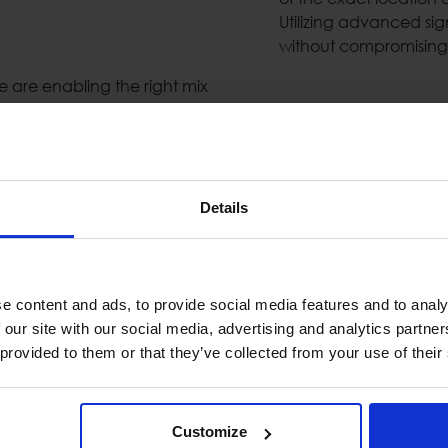
Utilizing advanced si
without compromising 
are enabling the right mix
Metal Detectors
Today`s security secto
and functional perfor
Details
need's and help them c
 industry as complimentary
Detection Gates & Ha
 digital processing of the
eatures (echo cancelation,
e content and ads, to provide social media features and to analy
Public Address &
 our site with our social media, advertising and analytics partn
 provided to them or that they’ve collected from your use of their
High-quality public a
are essential when dea
& highly available PA/
ryways or rooftops as an
components such us: lou
Customize
s can detect walking,