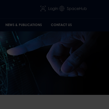
Login
SpaceHub
NEWS & PUBLICATIONS
CONTACT US