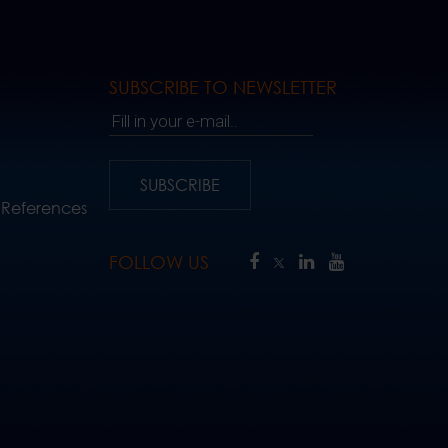
SUBSCRIBE TO NEWSLETTER
Fill in your e-mail..
SUBSCRIBE
 References
FOLLOW US