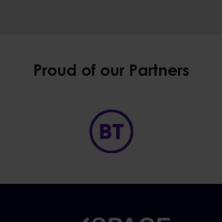
Proud of our Partners