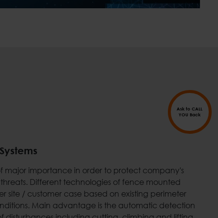
Ask to CALL
YOU Back
 Systems
s of major importance in order to protect company's
 threats. Different technologies of fence mounted
r site / customer case based on existing perimeter
conditions. Main advantage is the automatic detection
f disturbances including cutting, climbing and lifting.