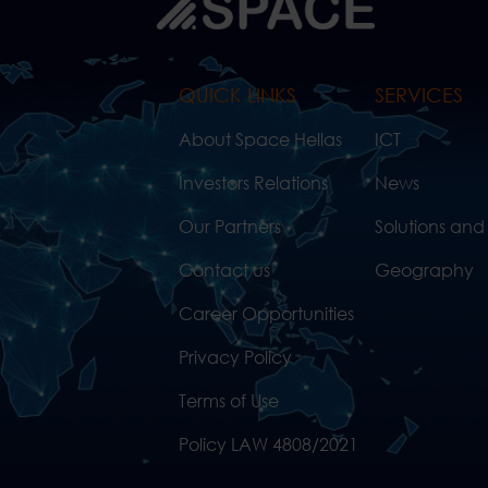
QUICK LINKS
SERVICES
About Space Hellas
ICT
Investors Relations
News
Our Partners
Solutions and
Contact us
Geography
Career Opportunities
Privacy Policy
Terms of Use
Policy LAW 4808/2021