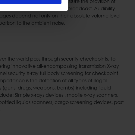
g specific design tools we can assure the provision of
dequate volume level of the broadcast. Audibility
ages depend not only on their absolute volume level
arison to the ambient noise.
 over the world pass through security checkpoints. To
ering innovative all-encompassing transmission X-ray
el security X-ray full body screening for checkpoint
mportance is the detection of all types of illegal
(guns, drugs, weapons, bombs) including liquid
nclude: Simple x-rays devices , mobile x-ray scanners,
ottled liquids scanners, cargo screening devices, post
.