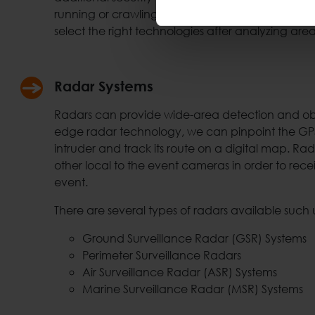
running or crawling humans at outdoor environ
select the right technologies after analyzing are
Radar Systems
Radars can provide wide-area detection and obje
edge radar technology, we can pinpoint the GPS 
intruder and track its route on a digital map. Rad
other local to the event cameras in order to rece
event.
There are several types of radars available such 
Ground Surveillance Radar (GSR) Systems
Perimeter Surveillance Radars
Air Surveillance Radar (ASR) Systems
Marine Surveillance Radar (MSR) Systems