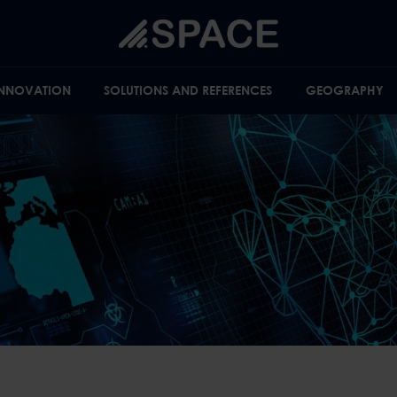
INNOVATION
SOLUTIONS AND REFERENCES
GEOGRAPHY