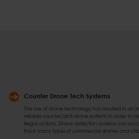
Counter Drone Tech Systems
The use of drone technology has resulted in an 
reliable counter/anti-drone systems in order to d
illegal actions. Drone detection systems can succe
track many types of commercial drones and utili