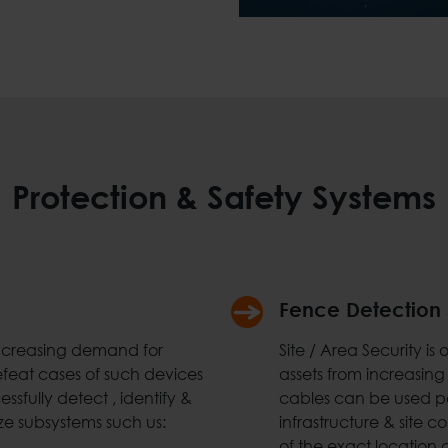
Protection & Safety Systems
Fence Detection
increasing demand for
Site / Area Security i
efeat cases of such devices
assets from increasing
ssfully detect , identify &
cables can be used pe
ze subsystems such us:
infrastructure & site 
of the exact location o