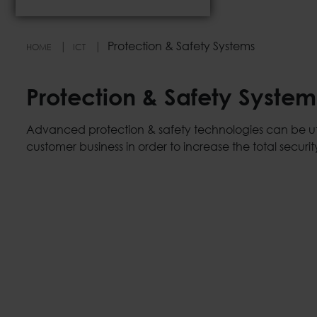
Protection & Safety Systems
HOME
ICT
Protection & Safety System
Advanced protection & safety technologies can be uti
customer business in order to increase the total security