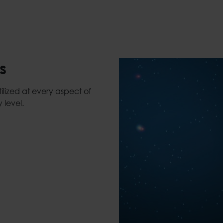
s
lized at every aspect of
 level.