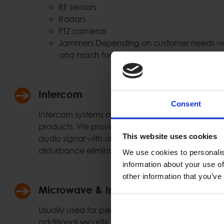
RF sensors
Radars
PTZ cameras
Jammers Depending on customer needs we 
and mach for the needed solution.
Intercom
Consent
Intercom systems are widely used at the security
products. We provide full duplex connection using
This website uses cookies
audio signal with all necessary functionality & f
disturbance elimination etc.)
We use cookies to personalis
information about your use of
other information that you’ve
Microwave & Infrared Sensors
Usually used for perimeter protection, gates, ent
additional security protection layer. Such system