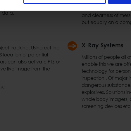
call stations etc. Usin
ment. Space Hellas can
audible messages at a
a data.
and clearness of mess
but equally on a comp
X-Ray Systems
ct tracking. Using cutting-
location of potential
Millions of people all
ars can also activate PTZ or
enable this we are off
ive live image from the
technology for personn
inspection . Of major i
dangerous substances 
us:
explosives. Solutions i
whole body imagers, b
screening devices etc