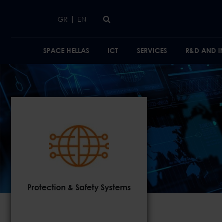
Skip to main content
|
GR
EN
SPACE HELLAS
ICT
SERVICES
R&D AND 
Protection & Safety Systems