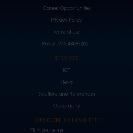
Career Opportunities
Privacy Policy
Terms of Use
Policy LAW 4808/2021
SERVICES
ICT
News
Solutions and References
Geography
SUBSCRIBE TO NEWSLETTER
Fill in your e-mail..