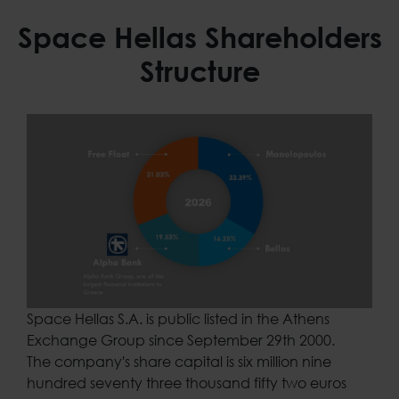
Space Hellas Shareholders
Structure
Space Hellas S.A. is public listed in the Athens
Exchange Group since September 29th 2000.
The company's share capital is six million nine
hundred seventy three thousand fifty two euros