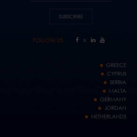
SUBSCRIBE
FOLLOW US
GREECE
CYPRUS
SERBIA
MALTA
GERMANY
JORDAN
NETHERLANDS