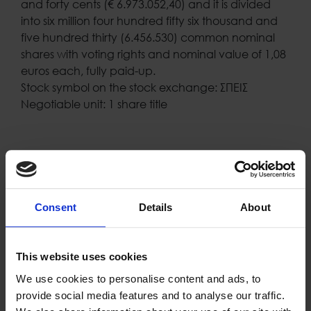
and forty cents (€ 6.973.052,40) and it is divided
into six million four hundred fifty six thousand and
five hundred thirty (6.456.530) common nominal
shares with voting rights and nominal value of 1,08
euros each, fully paid-up.
Stock symbol on the stock exchange: ΣΠΕΙΣ
Negotiable unit: 1 share title
Consent
Details
About
Proud of our Partners
This website uses cookies
We use cookies to personalise content and ads, to
provide social media features and to analyse our traffic.