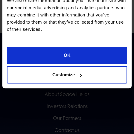
We also share information about your use of our site with
our social media, advertising and analytics partners who
may combine it with other information that you’ve
provided to them or that they’ve collected from your use
of their services.
OK
Customize
QUICK LINKS
About Space Hellas
Investors Relations
Our Partners
Contact us