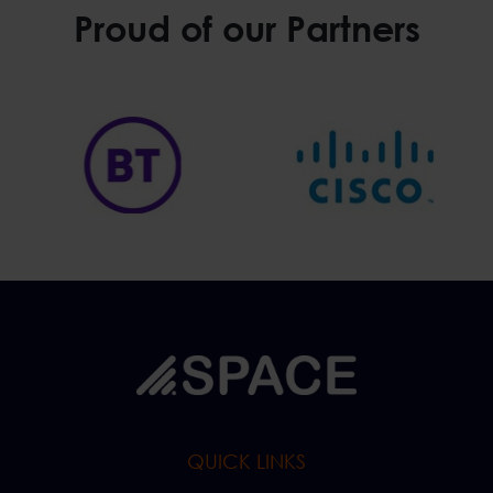
Proud of our Partners
QUICK LINKS