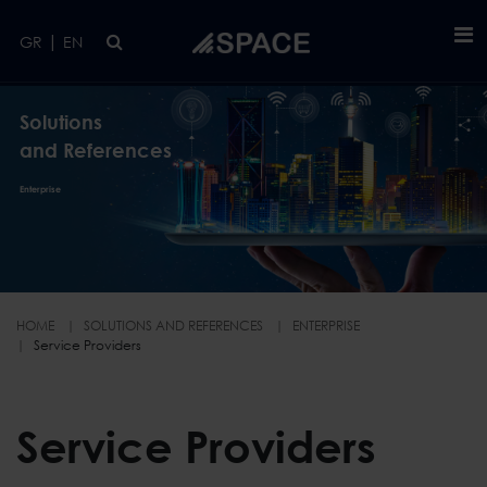
Skip to main content
|
GR
EN
Solutions
and References
Enterprise
HOME
SOLUTIONS AND REFERENCES
ENTERPRISE
Service Providers
Service Providers