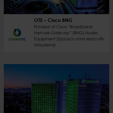
OTE – Cisco BNG
Provision of Cisco “Broadband
Network Gateway” (BNG) Nodes
Equipment (Space is union lead with
Unisystems)