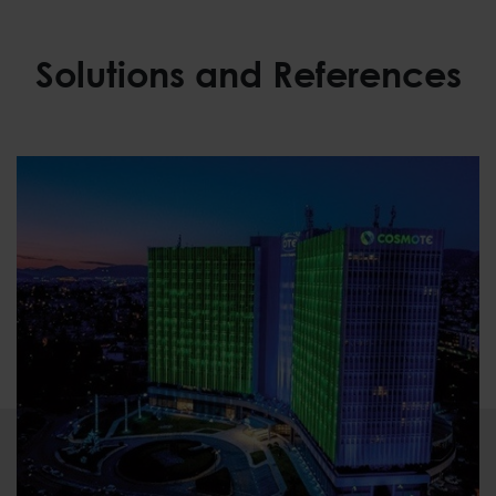
Solutions and References