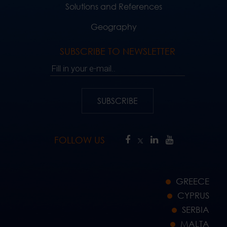
Solutions and References
Geography
SUBSCRIBE TO NEWSLETTER
Fill in your e-mail..
SUBSCRIBE
FOLLOW US
GREECE
CYPRUS
SERBIA
MALTA