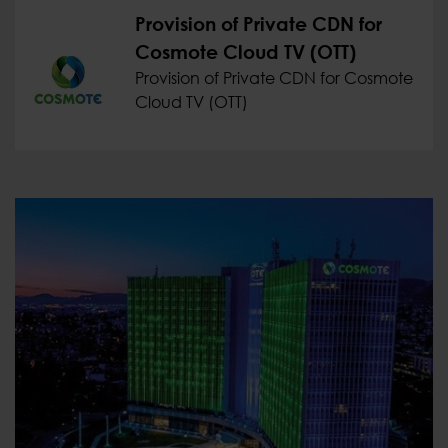
Provision of Private CDN for
Cosmote Cloud TV (OTT)
Provision of Private CDN for Cosmote
Cloud TV (OTT)