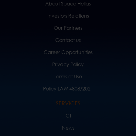
About Space Hellas
Investors Relations
Our Partners
Contact us
Career Opportunities
Privacy Policy
Terms of Use
Policy LAW 4808/2021
SERVICES
ICT
News