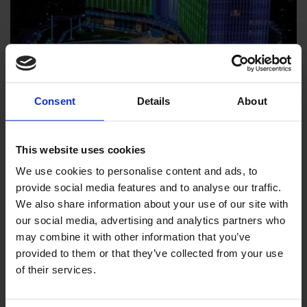
OTE – Cisco L1 & Services
Consent
Details
About
Frame
Cisco L1 & Services Frame
This website uses cookies
We use cookies to personalise content and ads, to
provide social media features and to analyse our traffic.
We also share information about your use of our site with
our social media, advertising and analytics partners who
may combine it with other information that you’ve
provided to them or that they’ve collected from your use
of their services.