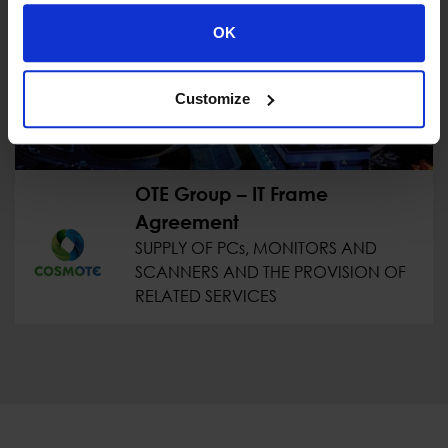
OK
Customize
OTE Group – IT Frame
Agreement
SUPPLY OF PCs, MONITORS AND
SCANNERS AND THE PROVISION OF
RELATED SERVICES