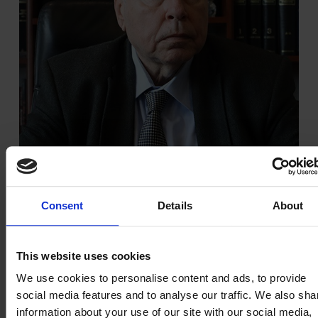
Consent
Details
About
Theodoros Chatzistamatiou
This website uses cookies
Non-Executive Vice President
We use cookies to personalise content and ads, to provide
social media features and to analyse our traffic. We also sha
information about your use of our site with our social media,