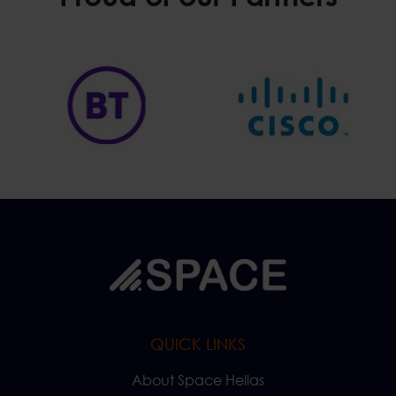
QUICK LINKS
About Space Hellas