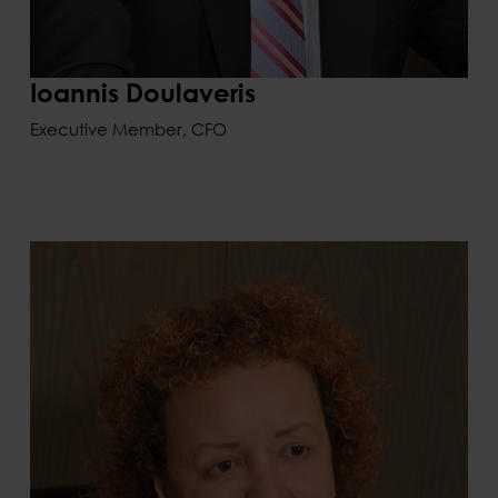
Ioannis Doulaveris
Executive Member, CFO