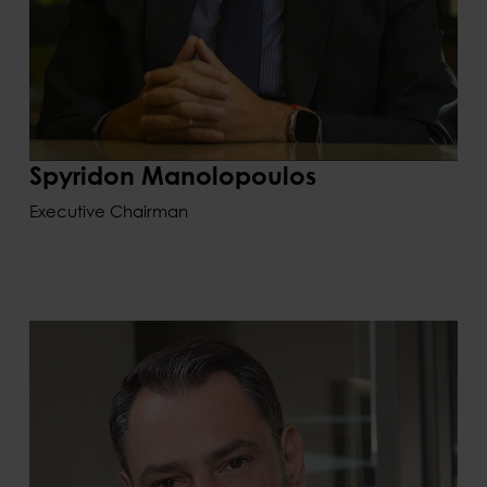
Spyridon Manolopoulos
Executive Chairman