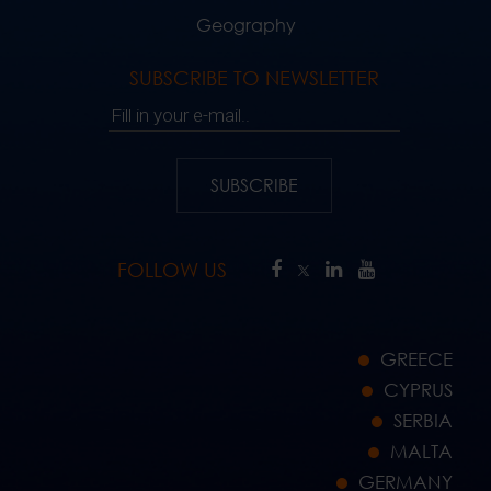
Geography
SUBSCRIBE TO NEWSLETTER
Fill in your e-mail..
SUBSCRIBE
FOLLOW US
GREECE
CYPRUS
SERBIA
MALTA
GERMANY