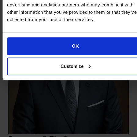
advertising and analytics partners who may combine it with
other information that you’ve provided to them or that they’ve
collected from your use of their services.
OK
Customize