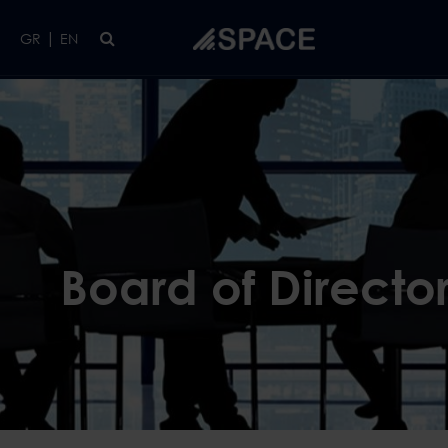
Skip to main content
|
GR
EN
Board of Directo