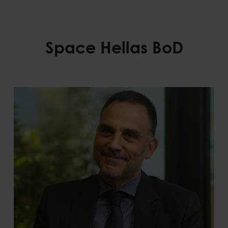
Space Hellas BoD