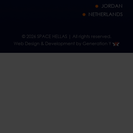
JORDAN
NETHERLANDS
© 2026 SPACE HELLAS | All rights reserved.
Web Design & Development by Generation Y