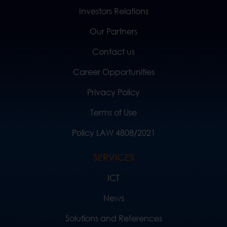
Investors Relations
Our Partners
Contact us
Career Opportunities
Privacy Policy
Terms of Use
Policy LAW 4808/2021
SERVICES
ICT
News
Solutions and References