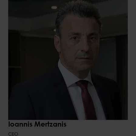
Ioannis Mertzanis
CEO