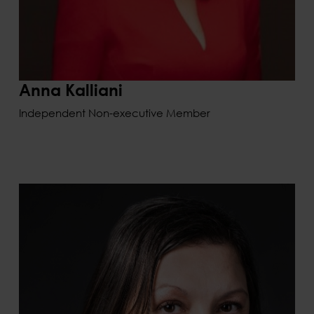
Anna Kalliani
Independent Non-executive Member