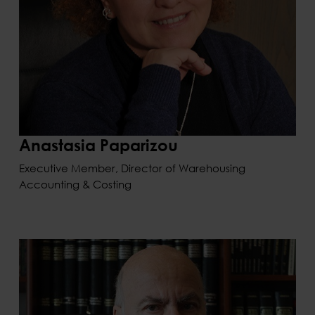
Anastasia Paparizou
Executive Member, Director of Warehousing
Accounting & Costing