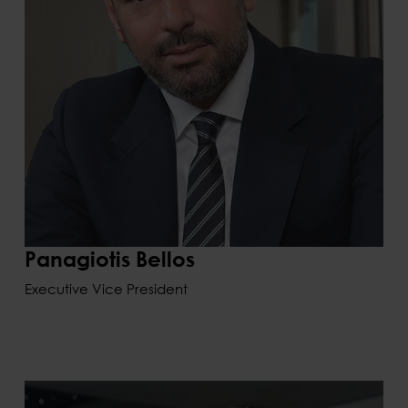
Panagiotis Bellos
Executive Vice President