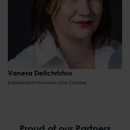
Vanesa Delichristou
Independent Non-executive Member
Proud of our Partners