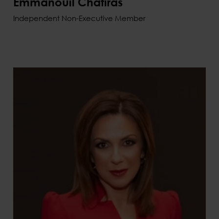
Emmanouil Chatiras
Independent Non-Executive Member