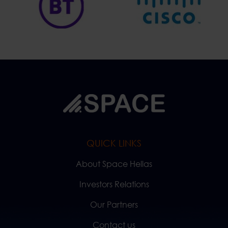
QUICK LINKS
About Space Hellas
Investors Relations
Our Partners
Contact us