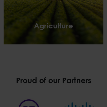
Agriculture
Agriculture
Proud of our Partners