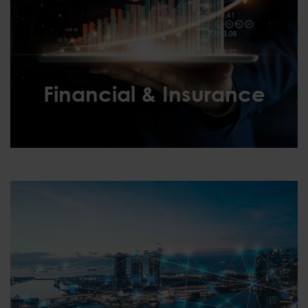
Financial & Insurance
Financial & Insurance