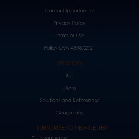
Career Opportunities
Privacy Policy
Terms of Use
Policy LAW 4808/2021
SERVICES
ICT
News
Solutions and References
Geography
SUBSCRIBE TO NEWSLETTER
Fill in your e-mail..