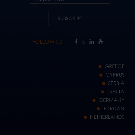
SUBSCRIBE
FOLLOW US
GREECE
CYPRUS
SERBIA
MALTA
GERMANY
JORDAN
NETHERLANDS