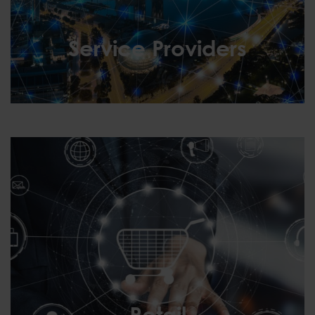
Service Providers
Service Providers
Retail