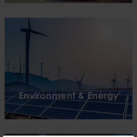
Environment & Energy
Environment & Energy