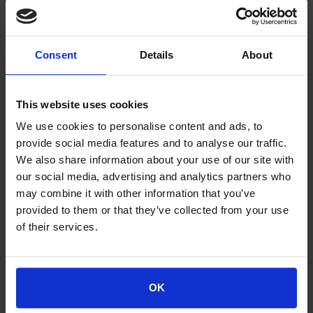
Consent
Details
About
This website uses cookies
We use cookies to personalise content and ads, to
provide social media features and to analyse our traffic.
We also share information about your use of our site with
Lottery
our social media, advertising and analytics partners who
Lottery
may combine it with other information that you’ve
provided to them or that they’ve collected from your use
of their services.
OK