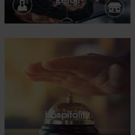
Retail
Hospitality
Hospitality