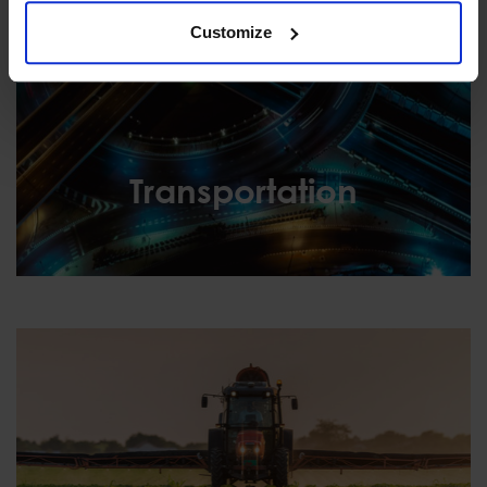
Customize
Transportation
Transportation