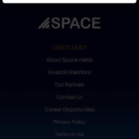
QUICK LINKS
About Space Hellas
Investors Relations
Our Partners
Contact us
Career Opportunities
Privacy Policy
Terms of Use