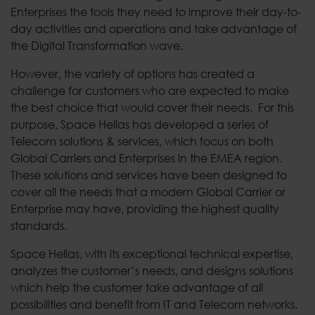
Enterprises the tools they need to improve their day-to-
day activities and operations and take advantage of
the Digital Transformation wave.
However, the variety of options has created a
challenge for customers who are expected to make
the best choice that would cover their needs. For this
purpose, Space Hellas has developed a series of
Telecom solutions & services, which focus on both
Global Carriers and Enterprises in the EMEA region.
These solutions and services have been designed to
cover all the needs that a modern Global Carrier or
Enterprise may have, providing the highest quality
standards.
Space Hellas, with its exceptional technical expertise,
analyzes the customer’s needs, and designs solutions
which help the customer take advantage of all
possibilities and benefit from IT and Telecom networks.