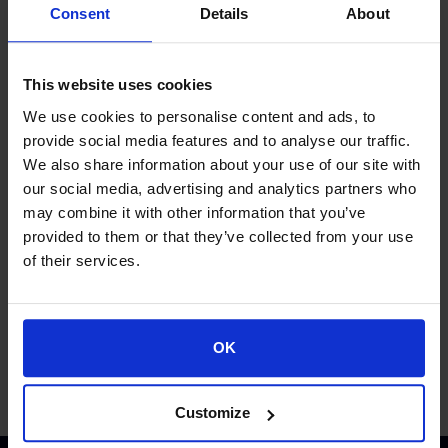
Consent
Details
About
This website uses cookies
We use cookies to personalise content and ads, to
provide social media features and to analyse our traffic.
We also share information about your use of our site with
our social media, advertising and analytics partners who
Proud of our Partners
may combine it with other information that you’ve
provided to them or that they’ve collected from your use
of their services.
OK
Customize