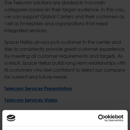
The Telecom solutions are divided in two main
categories based on their target audience. In this way,
we can support Global Carriers and their customers as
well as Enterprises and organizations that need
integrated services.
Space Hellas always puts customer in the center and
tries to consistently provide great customer experience
by meeting all customer requirements and targets. As
a result, Space Hellas builds long-term relationships with
its customers who feel confident to select our company
for current and future needs.
Telecom Services Presentation
Telecom Services Video