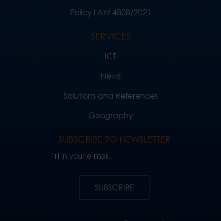
Policy LAW 4808/2021
SERVICES
ICT
News
Solutions and References
Geography
SUBSCRIBE TO NEWSLETTER
Fill in your e-mail..
SUBSCRIBE