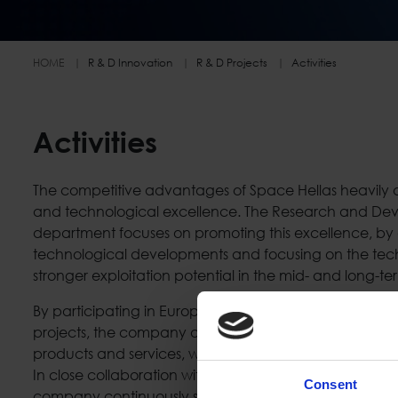
HOME
R & D Innovation
R & D Projects
Activities
Activities
The competitive advantages of Space Hellas heavily de
and technological excellence. The Research and De
department focuses on promoting this excellence, by a
technological developments and focusing on the tech
stronger exploitation potential in the mid- and long-te
By participating in European and National R&D projects
projects, the company adopts and develops cutting-
products and services, while at the same time expandi
In close collaboration with the Innovation and Busines
Consent
company continuously seeks opportunities for commerc