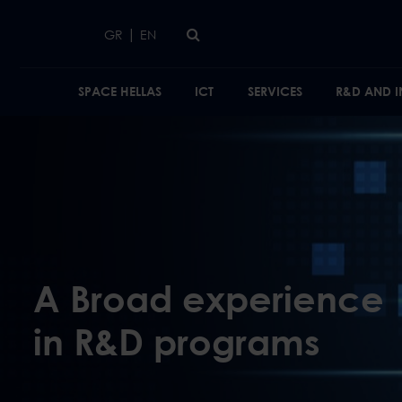
Skip to main content
|
GR
EN
SPACE HELLAS
ICT
SERVICES
R&D AND 
Activities
A Broad experience
in R&D programs