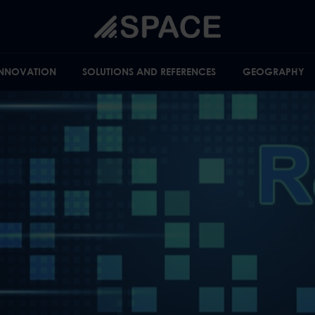
INNOVATION
SOLUTIONS AND REFERENCES
GEOGRAPHY