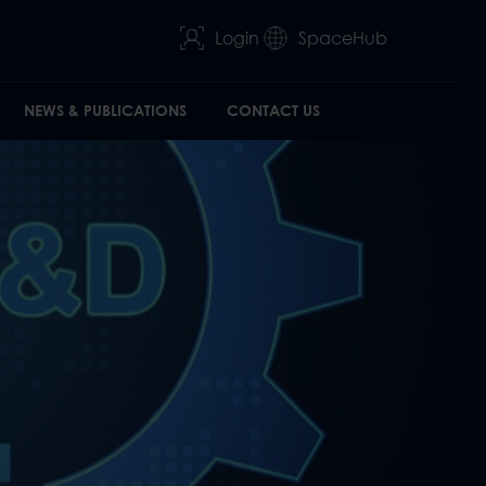
Login
SpaceHub
NEWS & PUBLICATIONS
CONTACT US