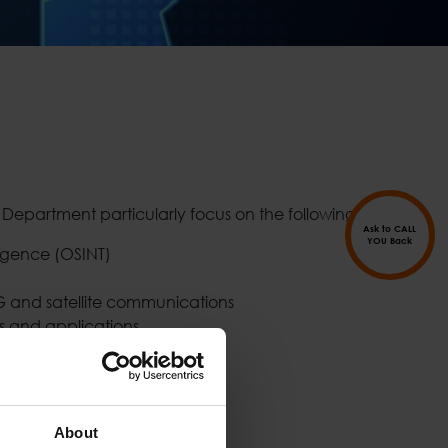
D Department particularly focus on the following areas:
Ask to CALL
YOU Back
igence (OSINT)
G and satellite communications
s and applications
lytics
d IoT
lance and Border Security
cure Cities
About
d context-aware applications