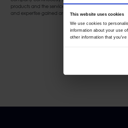
products and the services which are developed. In a
and expertise gained are directly applied in large sc
This website uses cookies
We use cookies to personalis
information about your use of
other information that you’ve