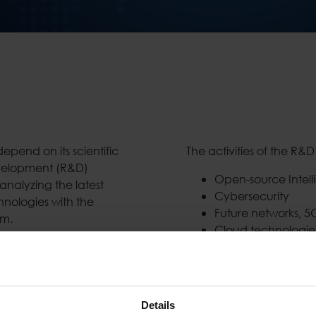
pend on its scientific
The activities of the R&
velopment (R&D)
Open-source Intell
nalyzing the latest
Cybersecurity
nologies with the
Future networks, 5
rm.
Cloud technologie
, as well as internal
Monitoring and Ana
edge technologies,
Sensor Networks an
ng its partner network.
Intelligent Surveil
s Development units, the
Smart, Safe and Se
Details
ial exploitation of the
Location-based an