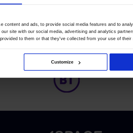
ddition, the know-how
ale commercial projects.
e content and ads, to provide social media features and to analy
 our site with our social media, advertising and analytics partn
 provided to them or that they’ve collected from your use of their
Proud of our Partners
Customize