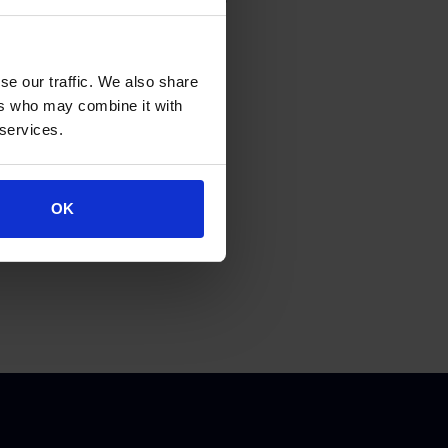
se our traffic. We also share
ers who may combine it with
 services.
OK