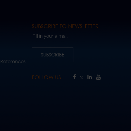
SUBSCRIBE TO NEWSLETTER
Fill in your e-mail..
SUBSCRIBE
 References
FOLLOW US