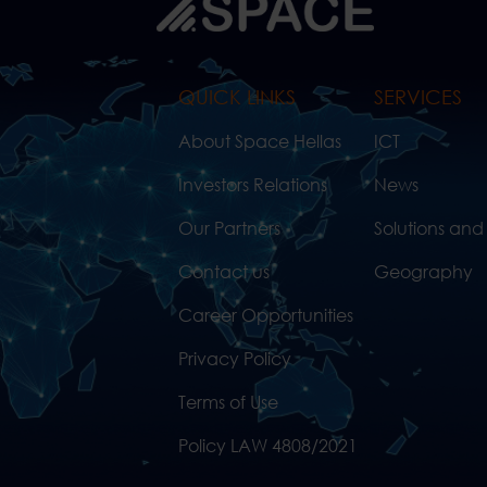
QUICK LINKS
SERVICES
About Space Hellas
ICT
Investors Relations
News
Our Partners
Solutions and
Contact us
Geography
Career Opportunities
Privacy Policy
Terms of Use
Policy LAW 4808/2021