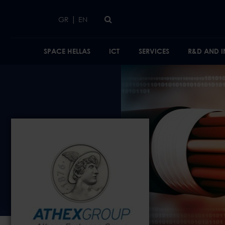
Skip to main content
|
GR
EN
SPACE HELLAS
ICT
SERVICES
R&D AND 