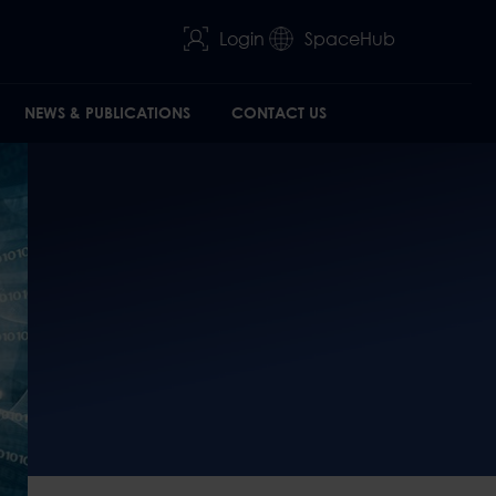
Login
SpaceHub
NEWS & PUBLICATIONS
CONTACT US