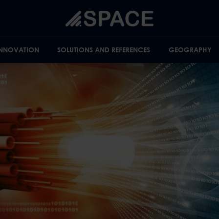
INNOVATION
SOLUTIONS AND REFERENCES
GEOGRAPHY