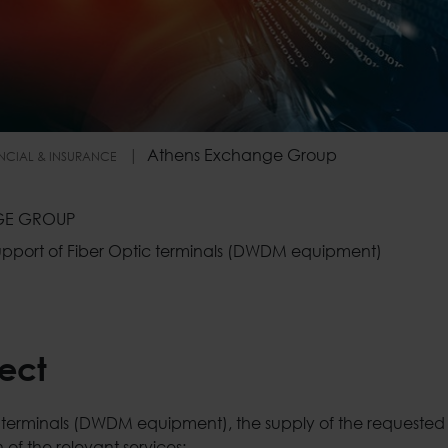
Athens Exchange Group
NCIAL & INSURANCE
oup
GE GROUP
 support of Fiber Optic terminals (DWDM equipment)
ject
ic terminals (DWDM equipment), the supply of the requeste
 of the relevant services: