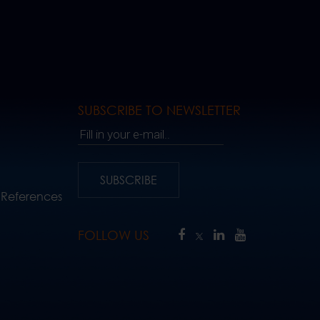
SUBSCRIBE TO NEWSLETTER
Fill in your e-mail..
SUBSCRIBE
 References
FOLLOW US