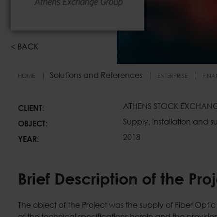
<
BACK
Solutions and References
HOME
ENTERPRISE
FINA
Athens Exchange Gr
ΑΤΗENS STOCK EXCHAN
CLIENT:
Supply, installation and
OBJECT:
2018
YEAR:
Brief Description of the Pro
The object of the Project was the supply of Fiber Opt
of the technical specifications herein and the provision