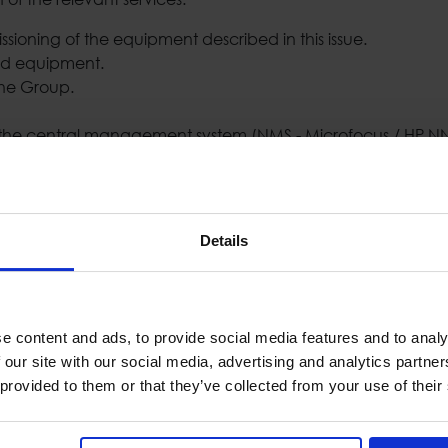
ssioning of the equipment described in this issue.
ed equipment.
the Group.
in the central management system (NMS - Microfocus / HP 
rated with Cisco Systems, in order to offer the Athens Stock
sco NCS2000 platform, which fully covers the needs of the 
Details
nce. In short, the solution offered provides:
e content and ads, to provide social media features and to analy
 our site with our social media, advertising and analytics partn
 provided to them or that they’ve collected from your use of their
esigned to provide DWDM technology interface services for t
 needs and information provided by the Stock Exchange in