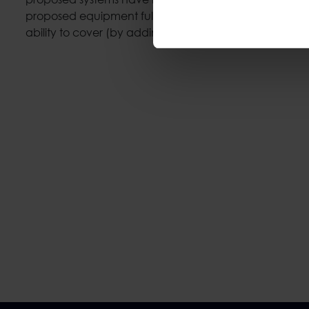
proposed equipment fully covers the necessary, manda
ability to cover (by adding material) the desired need