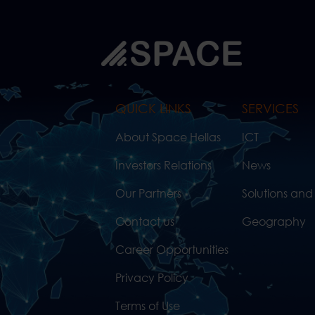
QUICK LINKS
SERVICES
About Space Hellas
ICT
Investors Relations
News
Our Partners
Solutions and
Contact us
Geography
Career Opportunities
Privacy Policy
Terms of Use