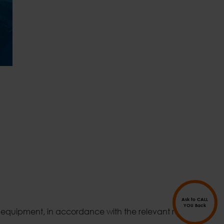
Ask to CALL
YOU Back
d equipment, in accordance with the relevant reports