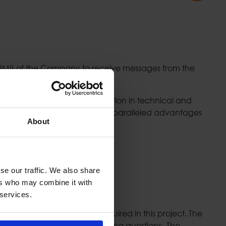
NNMi) of the Company to receive messages from the
 Exchange Group, the best solution in technical and
Stock Exchange while offering unparalleled advantages
About
se our traffic. We also share
ers who may combine it with
 services.
opologies such as those required in this project. The
 its declaration and clarifying questions
.
The