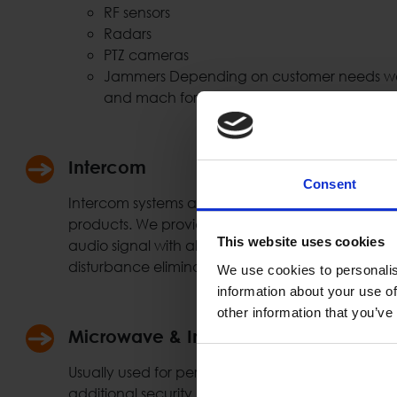
RF sensors
Radars
PTZ cameras
Jammers Depending on customer needs we 
and mach for the needed solution.
Intercom
Consent
Intercom systems are widely used at the security
products. We provide full duplex connection using
This website uses cookies
audio signal with all necessary functionality & f
disturbance elimination etc.)
We use cookies to personalis
information about your use of
other information that you’ve
Microwave & Infrared Sensors
Usually used for perimeter protection, gates, ent
additional security protection layer. Such system