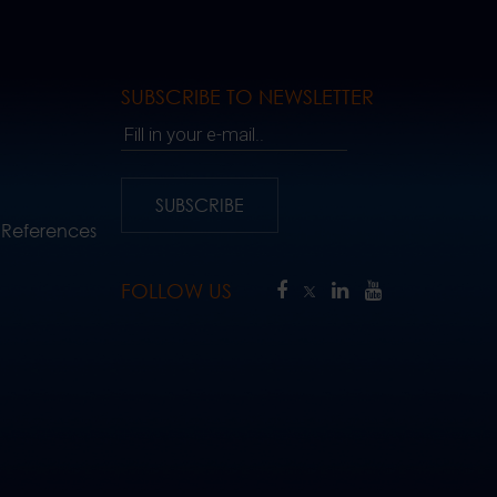
SUBSCRIBE TO NEWSLETTER
Fill in your e-mail..
SUBSCRIBE
 References
FOLLOW US