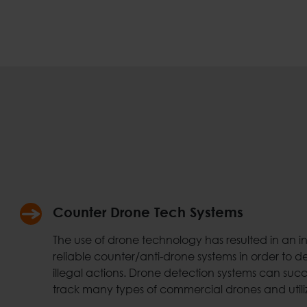
Counter Drone Tech Systems
The use of drone technology has resulted in an 
reliable counter/anti-drone systems in order to d
illegal actions. Drone detection systems can succe
track many types of commercial drones and utili