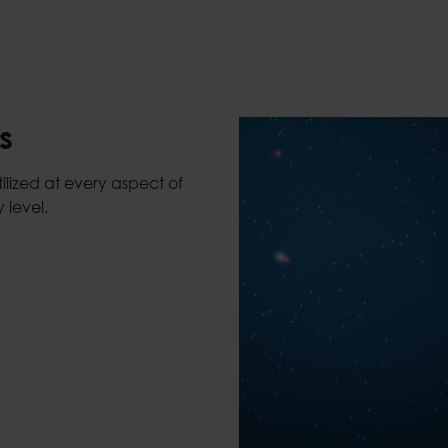
s
lized at every aspect of
 level.