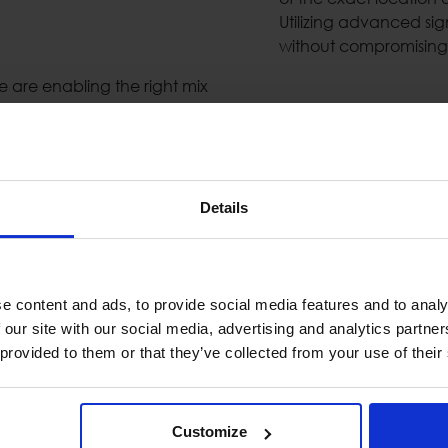
Utilizing advanced si
without compromising 
are enabling the right mix
Metal Detectors
Today`s security secto
and functional perfor
Details
need's and help them c
 industry as complimentary
Detection Gates & Ha
 digital processing of the
eatures (echo cancelation,
e content and ads, to provide social media features and to analy
Public Address &
 our site with our social media, advertising and analytics partn
 provided to them or that they’ve collected from your use of their
High-quality public a
are essential when dea
& highly available PA/
ryways or rooftops as an
components such us: lou
Customize
s can detect walking,