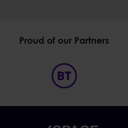
Proud of our Partners