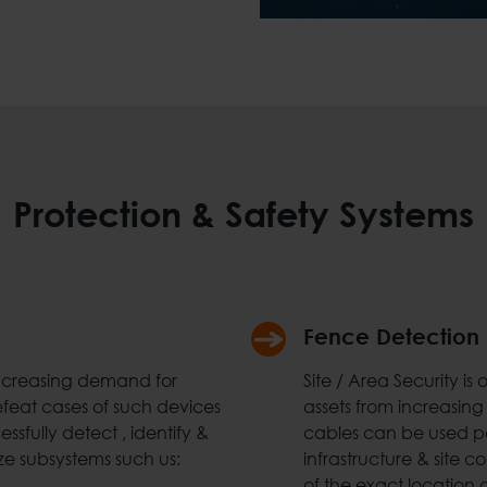
Protection & Safety Systems
Fence Detection
increasing demand for
Site / Area Security i
efeat cases of such devices
assets from increasing
ssfully detect , identify &
cables can be used pe
ze subsystems such us:
infrastructure & site 
of the exact location o