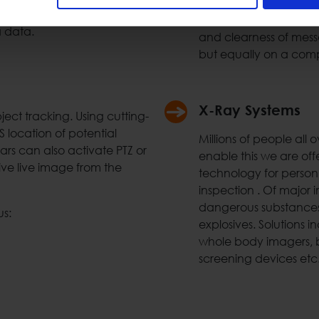
call stations etc. Usin
ment. Space Hellas can
audible messages at a
a data.
and clearness of mess
but equally on a comp
X-Ray Systems
ct tracking. Using cutting-
location of potential
Millions of people all
ars can also activate PTZ or
enable this we are off
ive live image from the
technology for personn
inspection . Of major i
dangerous substances 
us:
explosives. Solutions i
whole body imagers, b
screening devices etc