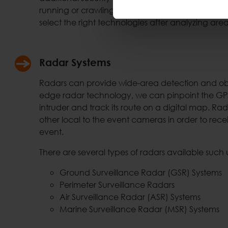
running or crawling humans at outdoor environ
select the right technologies after analyzing are
Radar Systems
Radars can provide wide-area detection and obje
edge radar technology, we can pinpoint the GPS 
intruder and track its route on a digital map. Rad
other local to the event cameras in order to rece
event.
There are several types of radars available such 
Ground Surveillance Radar (GSR) Systems
Perimeter Surveillance Radars
Air Surveillance Radar (ASR) Systems
Marine Surveillance Radar (MSR) Systems