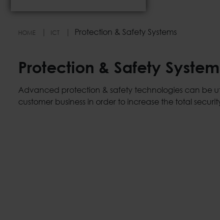
Protection & Safety Systems
HOME
ICT
Protection & Safety System
Advanced protection & safety technologies can be uti
customer business in order to increase the total security