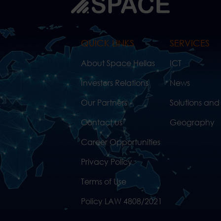
QUICK LINKS
SERVICES
About Space Hellas
ICT
Investors Relations
News
Our Partners
Solutions and
Contact us
Geography
Career Opportunities
Privacy Policy
Terms of Use
Policy LAW 4808/2021