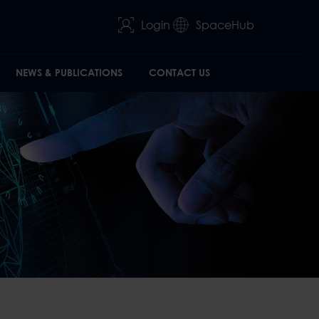
Login
SpaceHub
NEWS & PUBLICATIONS
CONTACT US