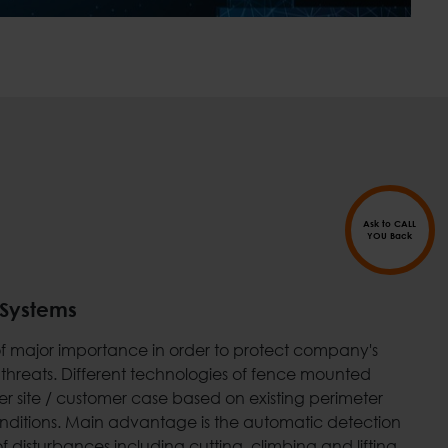
Ask to CALL
YOU Back
 Systems
s of major importance in order to protect company's
 threats. Different technologies of fence mounted
r site / customer case based on existing perimeter
conditions. Main advantage is the automatic detection
f disturbances including cutting, climbing and lifting.