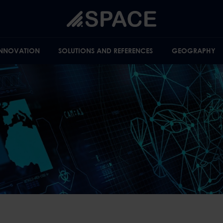
INNOVATION
SOLUTIONS AND REFERENCES
GEOGRAPHY