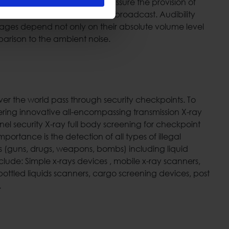
g specific design tools we can assure the provision of
dequate volume level of the broadcast. Audibility
ages depend not only on their absolute volume level
arison to the ambient noise.
 over the world pass through security checkpoints. To
ering innovative all-encompassing transmission X-ray
el security X-ray full body screening for checkpoint
mportance is the detection of all types of illegal
(guns, drugs, weapons, bombs) including liquid
nclude: Simple x-rays devices , mobile x-ray scanners,
ottled liquids scanners, cargo screening devices, post
.