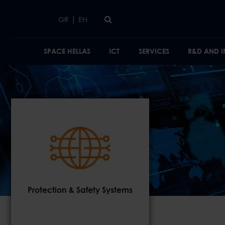
Skip to main content
|
GR
EN
SPACE HELLAS
ICT
SERVICES
R&D AND 
Protection & Safety Systems