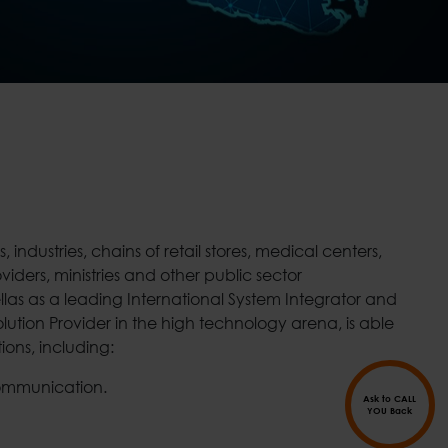
tions, including:
ommunication.
Ask to CALL
YOU Back