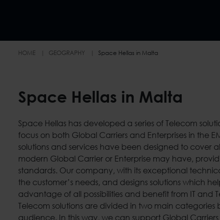
HOME
GEOGRAPHY
Space Hellas in Malta
Space Hellas in Malta
Space Hellas has developed a series of Telecom soluti
sector companies, banks, industries, chains of retail st
focus on both Global Carriers and Enterprises in the 
telecommunications providers, ministries and oth
solutions and services have been designed to cover al
organizations. Space Hellas as a leading International Sy
modern Global Carrier or Enterprise may have, providi
Value-added Service/Solution Provider in the high tec
standards. Our company, with its exceptional technica
the customer’s needs, and designs solutions which he
advantage of all possibilities and benefit from IT and
Telecom solutions are divided in two main categories 
audience. In this way, we can support Global Carriers