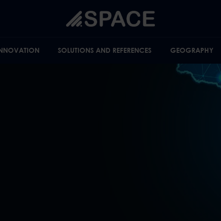
INNOVATION
SOLUTIONS AND REFERENCES
GEOGRAPHY