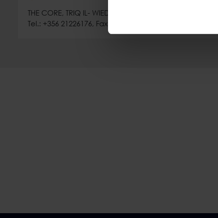
THE CORE, TRIQ IL- WIED TA' L-IMSIDA, MSIDA MSD 9021,
Tel.: +356 21226176, Fax: +356 21226019