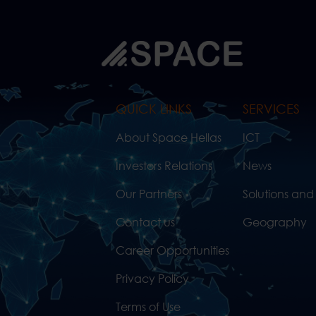
QUICK LINKS
SERVICES
About Space Hellas
ICT
Investors Relations
News
Our Partners
Solutions and
Contact us
Geography
Career Opportunities
Privacy Policy
Terms of Use