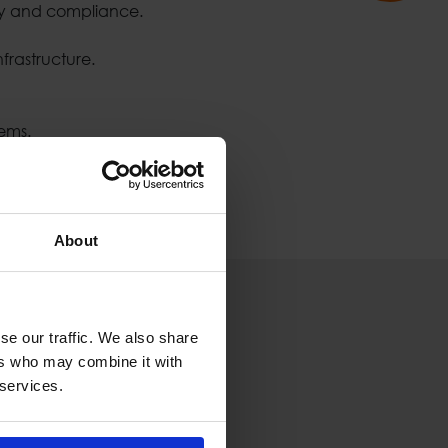
ty and compliance.
frastructure.
ems.
About
se our traffic. We also share
ers who may combine it with
 services.