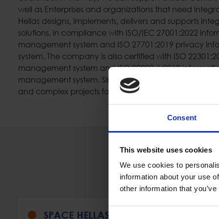
well as Enterprises and organizations that need integr
Hellas designs, implements, delivers and supports inte
solutions, in compliance with ISO/IEC 27001:2022 infor
management system and ISO 27701:2019 privacy in
system. The company is also certified with ISO 22301:2
management system and ISO 20000-1:2018 informatio
management system. Since 1985, Space Hellas has i
and complex projects for several customers, including 
Consent
This website uses cookies
We use cookies to personalis
information about your use of
other information that you’ve
SPACE HELLAS (MALTA) LIMITED