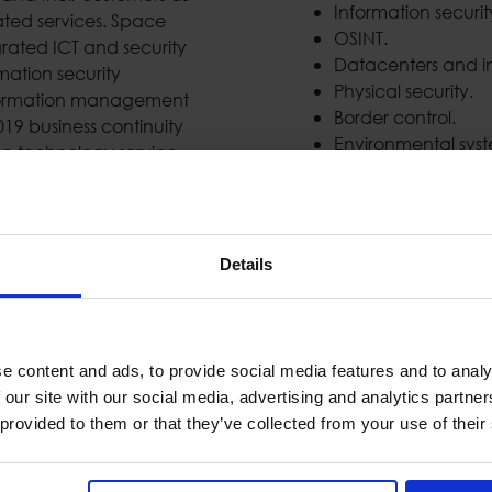
Information securi
ated services. Space
OSINT.
grated ICT and security
Datacenters and in
mation security
Physical security.
formation management
Border control.
019 business continuity
Environmental syst
n technology service
mplemented important
the largest private
Details
National Coverage
e content and ads, to provide social media features and to analy
 our site with our social media, advertising and analytics partn
 provided to them or that they’ve collected from your use of their