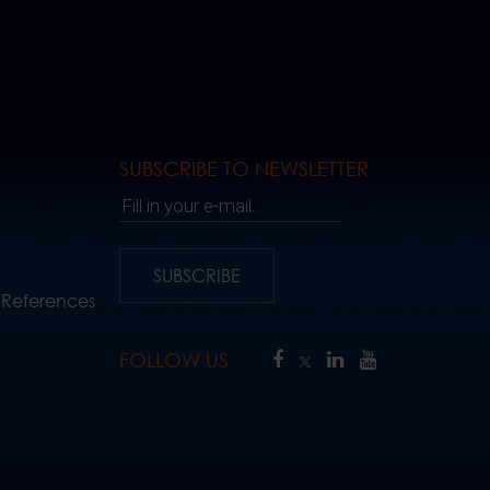
SUBSCRIBE TO NEWSLETTER
Fill in your e-mail..
SUBSCRIBE
 References
FOLLOW US