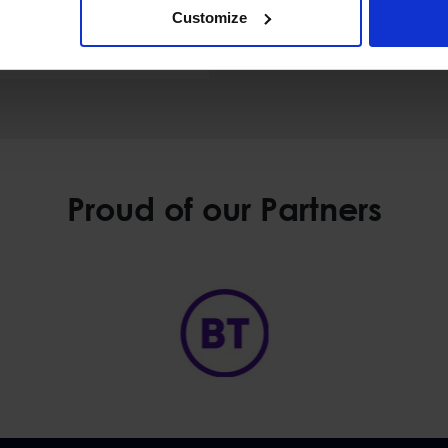
Customize
 Malta
Proud of our Partners