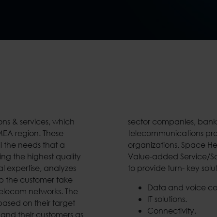
ons & services, which
ores, medical centers,
EMEA region. These
er public sector
l the needs that a
stem Integrator and
ng the highest quality
hnology arena, is able
l expertise, analyzes
to provide turn- key solu
lp the customer take
Data and voice c
 Telecom networks. The
IT solutions.
based on their target
Connectivity.
 and their customers as