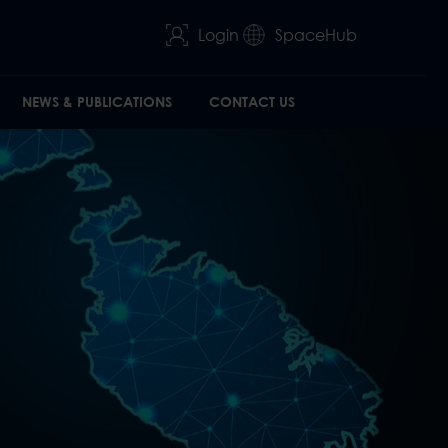
Login
SpaceHub
NEWS & PUBLICATIONS
CONTACT US