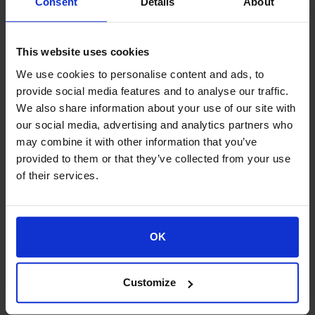
Consent
Details
About
remuneration and
nominations committee
This website uses cookies
Regulation of internal control
We use cookies to personalise content and ads, to
operation
provide social media features and to analyse our traffic.
We also share information about your use of our site with
Suitability Policy
our social media, advertising and analytics partners who
may combine it with other information that you’ve
provided to them or that they’ve collected from your use
Remuneration Policy
of their services.
Code of Conduct
OK
Customize
Proud of our Partners