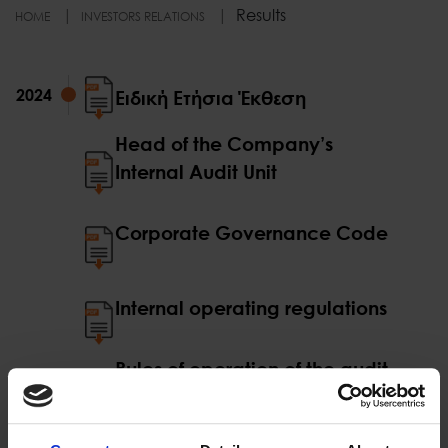
Results
HOME
INVESTORS RELATIONS
2024
2024
Ειδική Ετήσια Έκθεση
Head of the Company’s
Internal Audit Unit
Corporate Governance Code
Internal operating regulations
Rules of operation of the audit
committee
Rules of operation of the