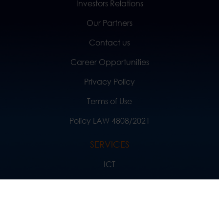
Investors Relations
Our Partners
Contact us
Career Opportunities
Privacy Policy
Terms of Use
Policy LAW 4808/2021
SERVICES
ICT
News
Solutions and References