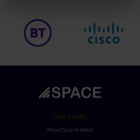
QUICK LINKS
About Space Hellas